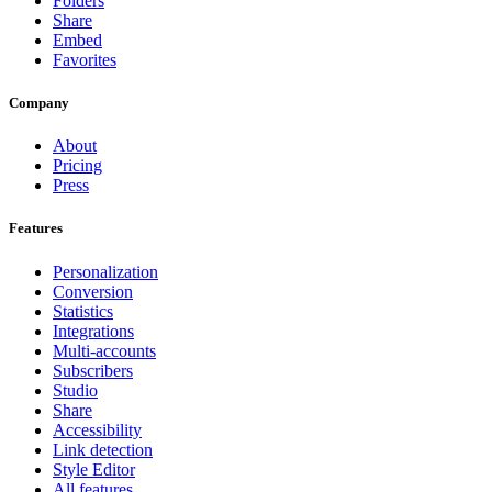
Folders
Share
Embed
Favorites
Company
About
Pricing
Press
Features
Personalization
Conversion
Statistics
Integrations
Multi-accounts
Subscribers
Studio
Share
Accessibility
Link detection
Style Editor
All features