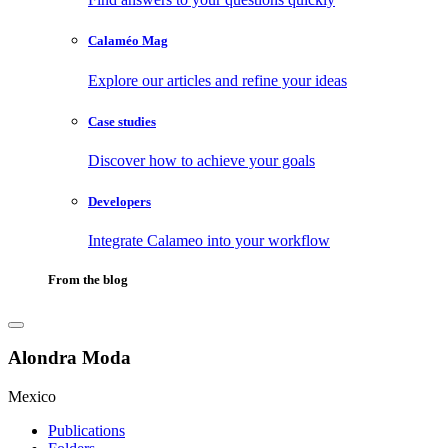
Calaméo Mag
Explore our articles and refine your ideas
Case studies
Discover how to achieve your goals
Developers
Integrate Calameo into your workflow
From the blog
Alondra Moda
Mexico
Publications