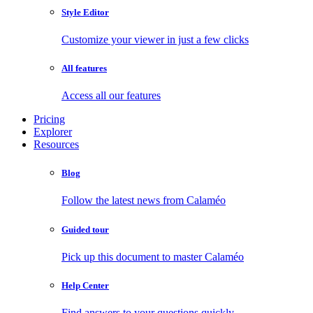
Style Editor
Customize your viewer in just a few clicks
All features
Access all our features
Pricing
Explorer
Resources
Blog
Follow the latest news from Calaméo
Guided tour
Pick up this document to master Calaméo
Help Center
Find answers to your questions quickly