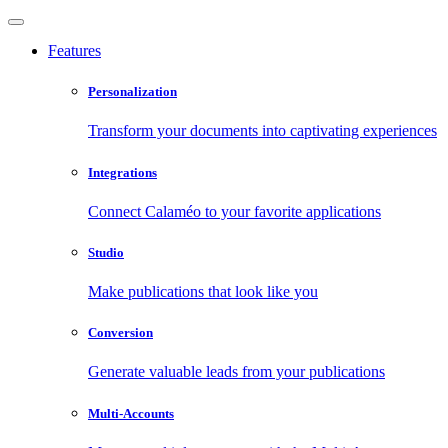
Features
Personalization
Transform your documents into captivating experiences
Integrations
Connect Calaméo to your favorite applications
Studio
Make publications that look like you
Conversion
Generate valuable leads from your publications
Multi-Accounts