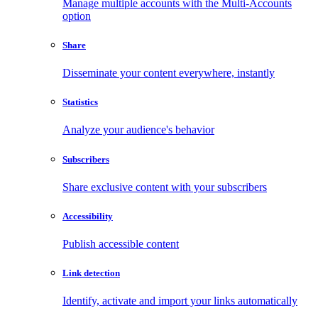
Manage multiple accounts with the Multi-Accounts
option
Share
Disseminate your content everywhere, instantly
Statistics
Analyze your audience's behavior
Subscribers
Share exclusive content with your subscribers
Accessibility
Publish accessible content
Link detection
Identify, activate and import your links automatically