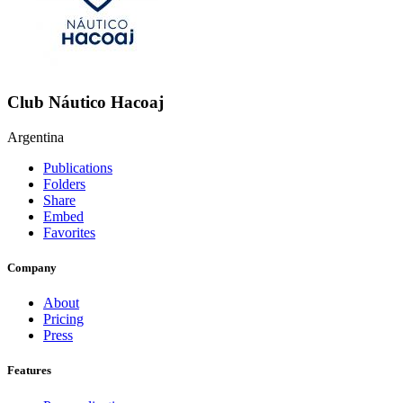
Club Náutico Hacoaj
Argentina
Publications
Folders
Share
Embed
Favorites
Company
About
Pricing
Press
Features