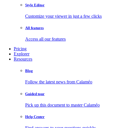
Style Editor
Customize your viewer in just a few clicks
All features
Access all our features
Pricing
Explorer
Resources
Blog
Follow the latest news from Calaméo
Guided tour
Pick up this document to master Calaméo
Help Center
Find answers to your questions quickly