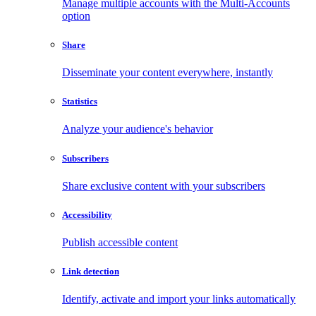
Manage multiple accounts with the Multi-Accounts
option
Share
Disseminate your content everywhere, instantly
Statistics
Analyze your audience's behavior
Subscribers
Share exclusive content with your subscribers
Accessibility
Publish accessible content
Link detection
Identify, activate and import your links automatically