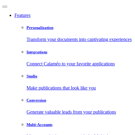
Features
Personalization
Transform your documents into captivating experiences
Integrations
Connect Calaméo to your favorite applications
Studio
Make publications that look like you
Conversion
Generate valuable leads from your publications
Multi-Accounts