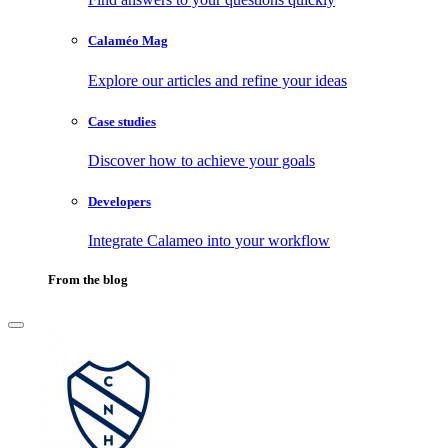
Calaméo Mag
Explore our articles and refine your ideas
Case studies
Discover how to achieve your goals
Developers
Integrate Calameo into your workflow
From the blog