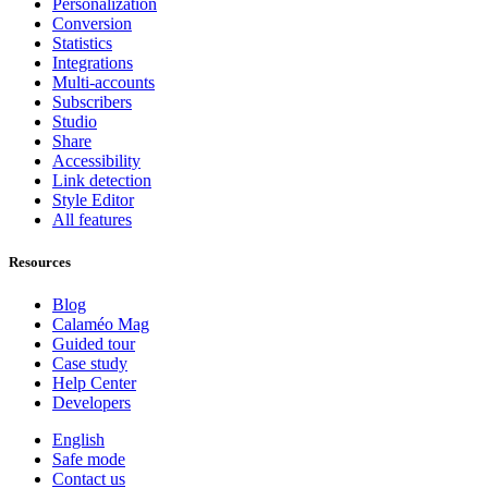
Personalization
Conversion
Statistics
Integrations
Multi-accounts
Subscribers
Studio
Share
Accessibility
Link detection
Style Editor
All features
Resources
Blog
Calaméo Mag
Guided tour
Case study
Help Center
Developers
English
Safe mode
Contact us