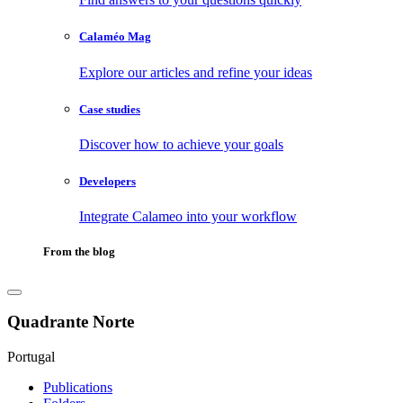
Calaméo Mag
Explore our articles and refine your ideas
Case studies
Discover how to achieve your goals
Developers
Integrate Calameo into your workflow
From the blog
Quadrante Norte
Portugal
Publications