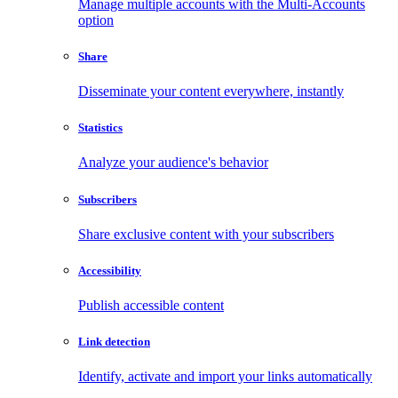
Manage multiple accounts with the Multi-Accounts
option
Share
Disseminate your content everywhere, instantly
Statistics
Analyze your audience's behavior
Subscribers
Share exclusive content with your subscribers
Accessibility
Publish accessible content
Link detection
Identify, activate and import your links automatically