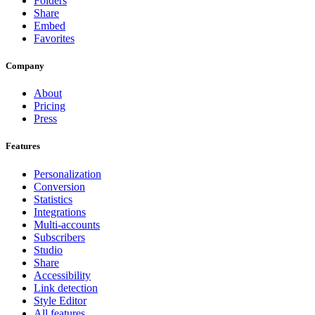
Folders
Share
Embed
Favorites
Company
About
Pricing
Press
Features
Personalization
Conversion
Statistics
Integrations
Multi-accounts
Subscribers
Studio
Share
Accessibility
Link detection
Style Editor
All features