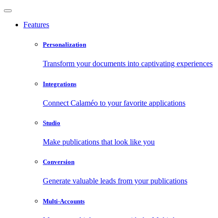
Features
Personalization
Transform your documents into captivating experiences
Integrations
Connect Calaméo to your favorite applications
Studio
Make publications that look like you
Conversion
Generate valuable leads from your publications
Multi-Accounts