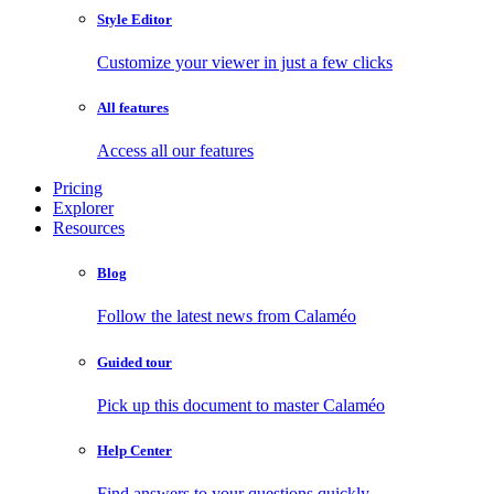
Style Editor
Customize your viewer in just a few clicks
All features
Access all our features
Pricing
Explorer
Resources
Blog
Follow the latest news from Calaméo
Guided tour
Pick up this document to master Calaméo
Help Center
Find answers to your questions quickly