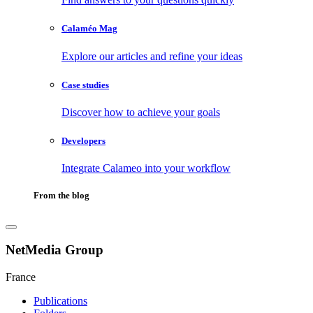
Calaméo Mag
Explore our articles and refine your ideas
Case studies
Discover how to achieve your goals
Developers
Integrate Calameo into your workflow
From the blog
NetMedia Group
France
Publications