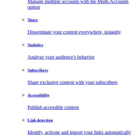
Manage multiple accounts with the Multi-Accounts
option
Share
Disseminate your content everywhere, instantly
Statistics
Analyze your audience's behavior
Subscribers
Share exclusive content with your subscribers
Accessibility
Publish accessible content
Link detection
Identify, activate and import your links automatically