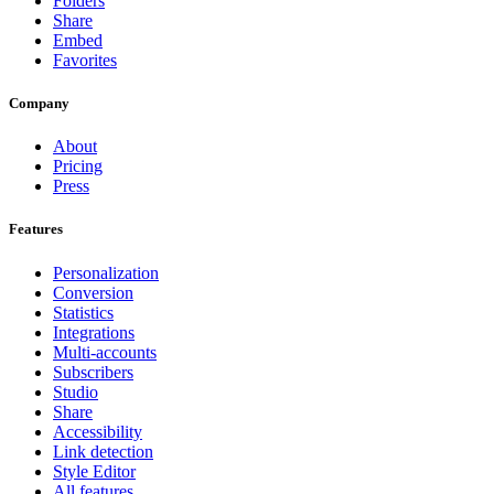
Folders
Share
Embed
Favorites
Company
About
Pricing
Press
Features
Personalization
Conversion
Statistics
Integrations
Multi-accounts
Subscribers
Studio
Share
Accessibility
Link detection
Style Editor
All features