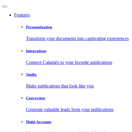
Features
Personalization
Transform your documents into captivating experiences
Integrations
Connect Calaméo to your favorite applications
Studio
Make publications that look like you
Conversion
Generate valuable leads from your publications
Multi-Accounts