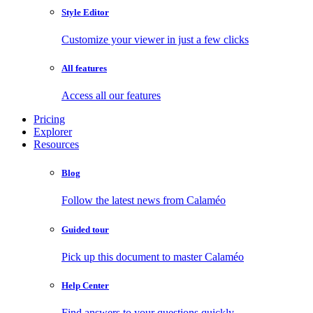
Style Editor
Customize your viewer in just a few clicks
All features
Access all our features
Pricing
Explorer
Resources
Blog
Follow the latest news from Calaméo
Guided tour
Pick up this document to master Calaméo
Help Center
Find answers to your questions quickly