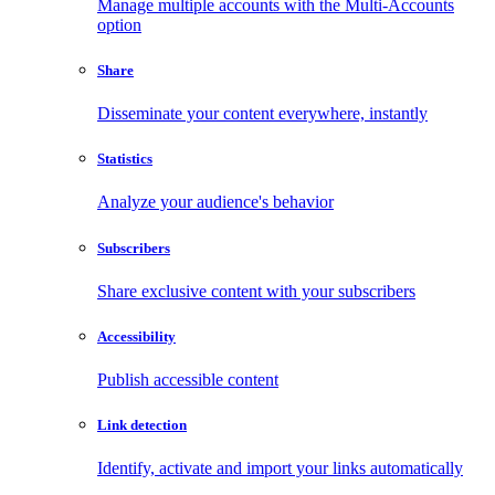
Manage multiple accounts with the Multi-Accounts
option
Share
Disseminate your content everywhere, instantly
Statistics
Analyze your audience's behavior
Subscribers
Share exclusive content with your subscribers
Accessibility
Publish accessible content
Link detection
Identify, activate and import your links automatically