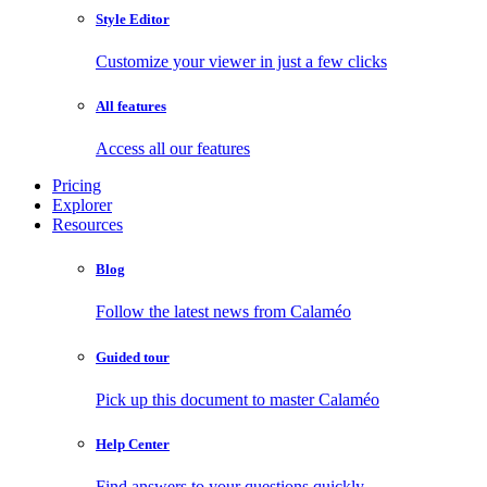
Style Editor
Customize your viewer in just a few clicks
All features
Access all our features
Pricing
Explorer
Resources
Blog
Follow the latest news from Calaméo
Guided tour
Pick up this document to master Calaméo
Help Center
Find answers to your questions quickly