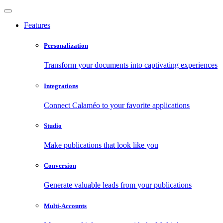
Features
Personalization
Transform your documents into captivating experiences
Integrations
Connect Calaméo to your favorite applications
Studio
Make publications that look like you
Conversion
Generate valuable leads from your publications
Multi-Accounts