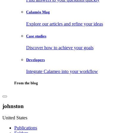
Calaméo Mag
Explore our articles and refine your ideas
Case studies
Discover how to achieve your goals
Developers
Integrate Calameo into your workflow
From the blog
johnston
United States
Publications