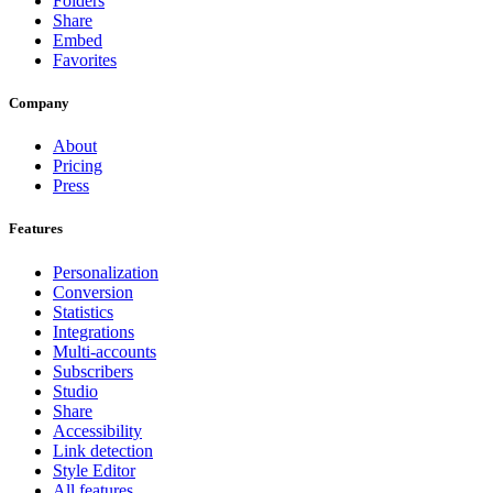
Folders
Share
Embed
Favorites
Company
About
Pricing
Press
Features
Personalization
Conversion
Statistics
Integrations
Multi-accounts
Subscribers
Studio
Share
Accessibility
Link detection
Style Editor
All features