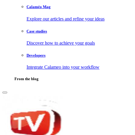
Calaméo Mag
Explore our articles and refine your ideas
Case studies
Discover how to achieve your goals
Developers
Integrate Calameo into your workflow
From the blog