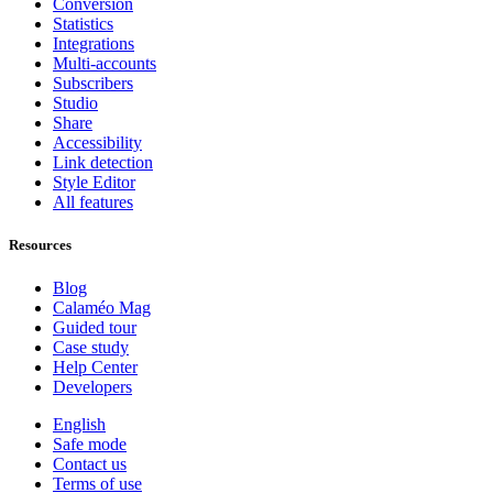
Conversion
Statistics
Integrations
Multi-accounts
Subscribers
Studio
Share
Accessibility
Link detection
Style Editor
All features
Resources
Blog
Calaméo Mag
Guided tour
Case study
Help Center
Developers
English
Safe mode
Contact us
Terms of use