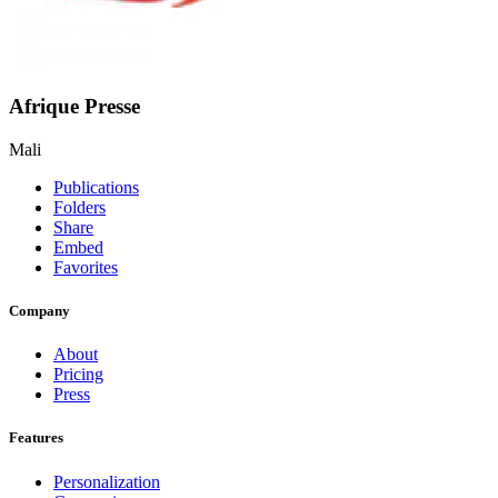
Afrique Presse
Mali
Publications
Folders
Share
Embed
Favorites
Company
About
Pricing
Press
Features
Personalization