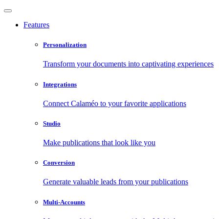
Features
Personalization
Transform your documents into captivating experiences
Integrations
Connect Calaméo to your favorite applications
Studio
Make publications that look like you
Conversion
Generate valuable leads from your publications
Multi-Accounts