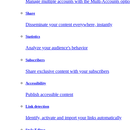
Manage multiple accounts with the Multi-Accounts opti
Share
Disseminate your content everywhere, instantly
Statistics
Analyze your audience's behavior
Subscribers
Share exclusive content with your subscribers
Accessibility
Publish accessible content
Link detection
Identify, activate and import your links automatically
Style Editor