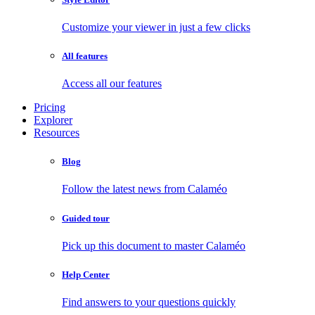
Customize your viewer in just a few clicks
All features
Access all our features
Pricing
Explorer
Resources
Blog
Follow the latest news from Calaméo
Guided tour
Pick up this document to master Calaméo
Help Center
Find answers to your questions quickly