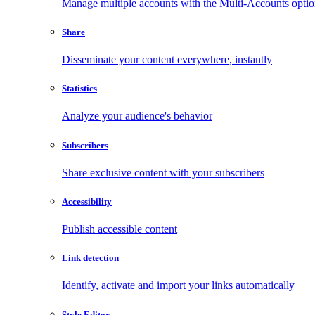
Manage multiple accounts with the Multi-Accounts opti
Share
Disseminate your content everywhere, instantly
Statistics
Analyze your audience's behavior
Subscribers
Share exclusive content with your subscribers
Accessibility
Publish accessible content
Link detection
Identify, activate and import your links automatically
Style Editor