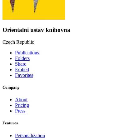
Orientalni ustav knihovna
Czech Republic
Publications
Folders
Share
Embed
Favorites
Company
About
Pricing
Press
Features
Personalization