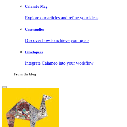
Calaméo Mag
Explore our articles and refine your ideas
Case studies
Discover how to achieve your goals
Developers
Integrate Calameo into your workflow
From the blog