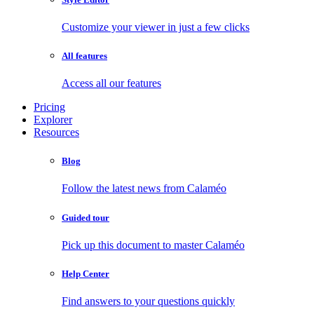
Customize your viewer in just a few clicks
All features
Access all our features
Pricing
Explorer
Resources
Blog
Follow the latest news from Calaméo
Guided tour
Pick up this document to master Calaméo
Help Center
Find answers to your questions quickly