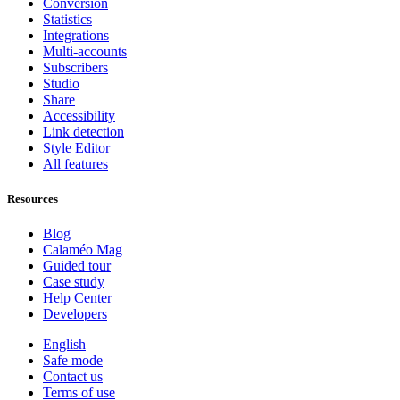
Conversion
Statistics
Integrations
Multi-accounts
Subscribers
Studio
Share
Accessibility
Link detection
Style Editor
All features
Resources
Blog
Calaméo Mag
Guided tour
Case study
Help Center
Developers
English
Safe mode
Contact us
Terms of use