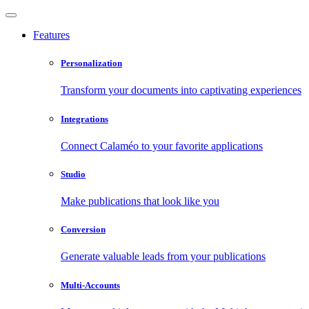
Features
Personalization
Transform your documents into captivating experiences
Integrations
Connect Calaméo to your favorite applications
Studio
Make publications that look like you
Conversion
Generate valuable leads from your publications
Multi-Accounts