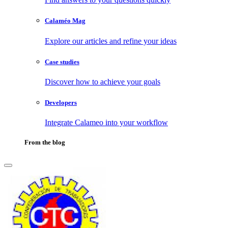
Calaméo Mag
Explore our articles and refine your ideas
Case studies
Discover how to achieve your goals
Developers
Integrate Calameo into your workflow
From the blog