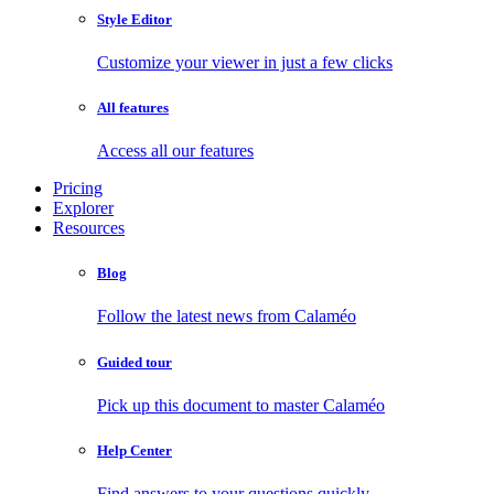
Style Editor
Customize your viewer in just a few clicks
All features
Access all our features
Pricing
Explorer
Resources
Blog
Follow the latest news from Calaméo
Guided tour
Pick up this document to master Calaméo
Help Center
Find answers to your questions quickly