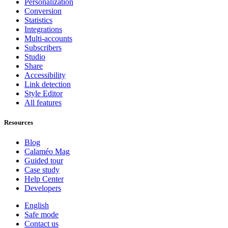
Personalization
Conversion
Statistics
Integrations
Multi-accounts
Subscribers
Studio
Share
Accessibility
Link detection
Style Editor
All features
Resources
Blog
Calaméo Mag
Guided tour
Case study
Help Center
Developers
English
Safe mode
Contact us