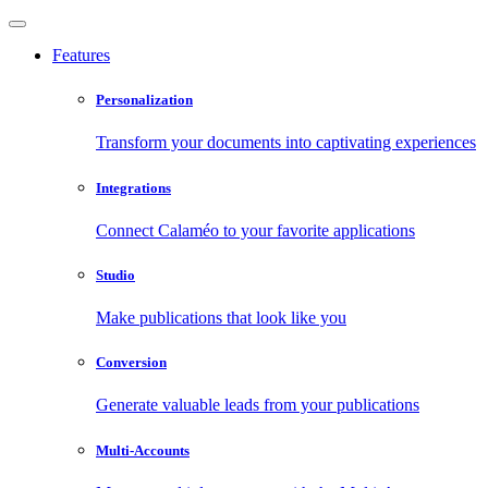
Features
Personalization
Transform your documents into captivating experiences
Integrations
Connect Calaméo to your favorite applications
Studio
Make publications that look like you
Conversion
Generate valuable leads from your publications
Multi-Accounts