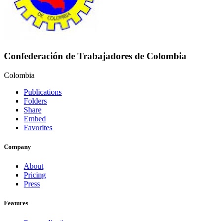
Confederación de Trabajadores de Colombia
Colombia
Publications
Folders
Share
Embed
Favorites
Company
About
Pricing
Press
Features