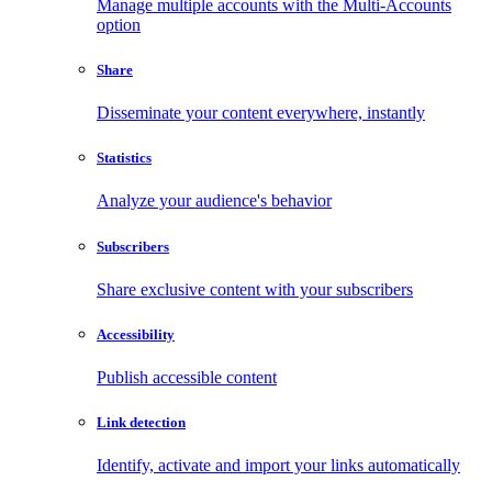
Manage multiple accounts with the Multi-Accounts
option
Share
Disseminate your content everywhere, instantly
Statistics
Analyze your audience's behavior
Subscribers
Share exclusive content with your subscribers
Accessibility
Publish accessible content
Link detection
Identify, activate and import your links automatically