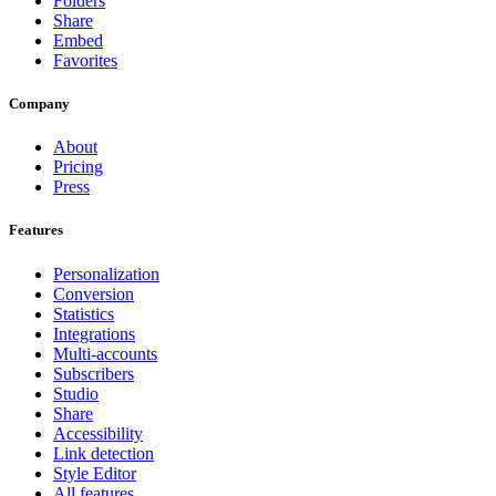
Folders
Share
Embed
Favorites
Company
About
Pricing
Press
Features
Personalization
Conversion
Statistics
Integrations
Multi-accounts
Subscribers
Studio
Share
Accessibility
Link detection
Style Editor
All features