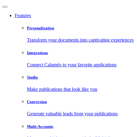
Features
Personalization
Transform your documents into captivating experiences
Integrations
Connect Calaméo to your favorite applications
Studio
Make publications that look like you
Conversion
Generate valuable leads from your publications
Multi-Accounts