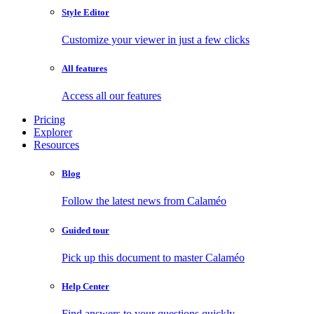
Style Editor
Customize your viewer in just a few clicks
All features
Access all our features
Pricing
Explorer
Resources
Blog
Follow the latest news from Calaméo
Guided tour
Pick up this document to master Calaméo
Help Center
Find answers to your questions quickly