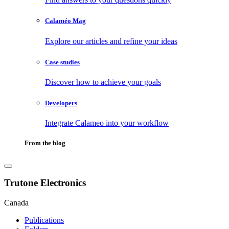
Calaméo Mag
Explore our articles and refine your ideas
Case studies
Discover how to achieve your goals
Developers
Integrate Calameo into your workflow
From the blog
Trutone Electronics
Canada
Publications