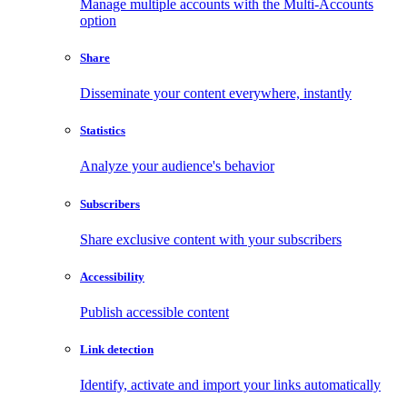
Manage multiple accounts with the Multi-Accounts
option
Share
Disseminate your content everywhere, instantly
Statistics
Analyze your audience's behavior
Subscribers
Share exclusive content with your subscribers
Accessibility
Publish accessible content
Link detection
Identify, activate and import your links automatically