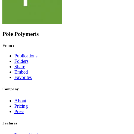
Pôle Polymeris
France
Publications
Folders
Share
Embed
Favorites
Company
About
Pricing
Press
Features