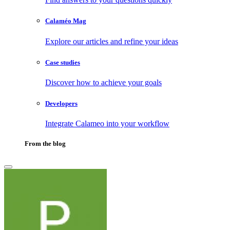
Calaméo Mag
Explore our articles and refine your ideas
Case studies
Discover how to achieve your goals
Developers
Integrate Calameo into your workflow
From the blog