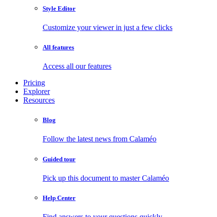
Style Editor
Customize your viewer in just a few clicks
All features
Access all our features
Pricing
Explorer
Resources
Blog
Follow the latest news from Calaméo
Guided tour
Pick up this document to master Calaméo
Help Center
Find answers to your questions quickly