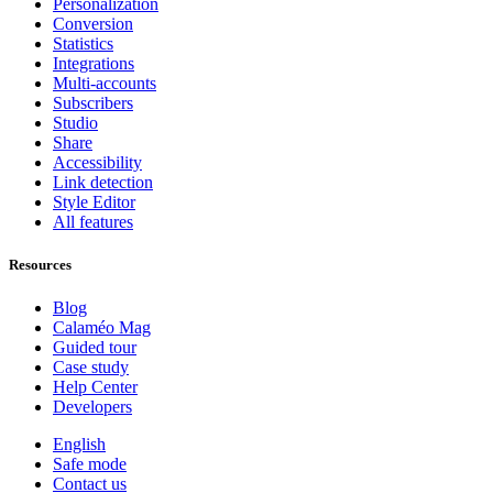
Personalization
Conversion
Statistics
Integrations
Multi-accounts
Subscribers
Studio
Share
Accessibility
Link detection
Style Editor
All features
Resources
Blog
Calaméo Mag
Guided tour
Case study
Help Center
Developers
English
Safe mode
Contact us