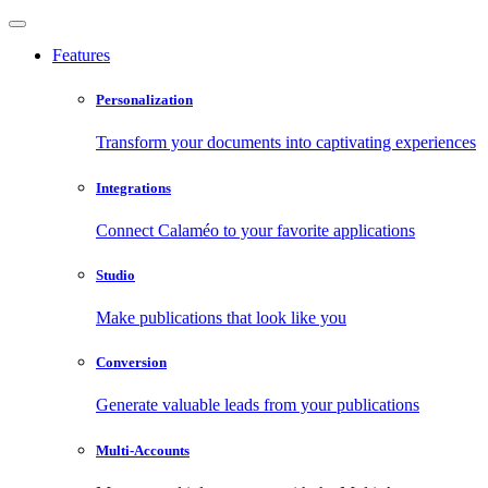
Features
Personalization
Transform your documents into captivating experiences
Integrations
Connect Calaméo to your favorite applications
Studio
Make publications that look like you
Conversion
Generate valuable leads from your publications
Multi-Accounts