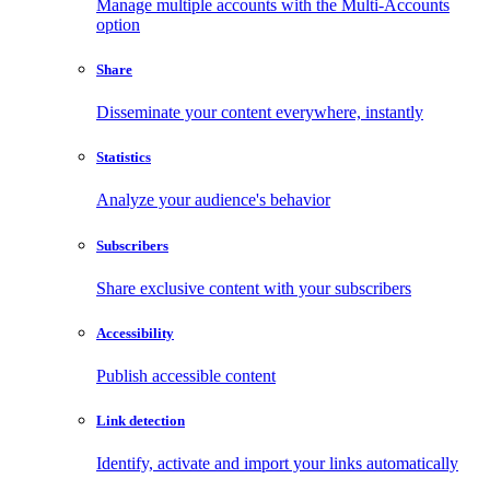
Manage multiple accounts with the Multi-Accounts
option
Share
Disseminate your content everywhere, instantly
Statistics
Analyze your audience's behavior
Subscribers
Share exclusive content with your subscribers
Accessibility
Publish accessible content
Link detection
Identify, activate and import your links automatically