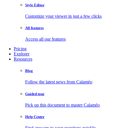
Style Editor
Customize your viewer in just a few clicks
All features
Access all our features
Pricing
Explorer
Resources
Blog
Follow the latest news from Calaméo
Guided tour
Pick up this document to master Calaméo
Help Center
Find answers to your questions quickly