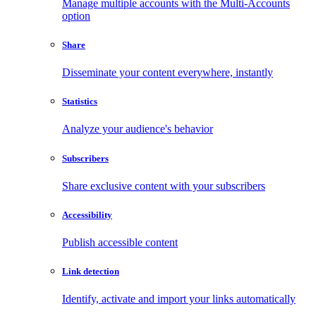
Manage multiple accounts with the Multi-Accounts
option
Share
Disseminate your content everywhere, instantly
Statistics
Analyze your audience's behavior
Subscribers
Share exclusive content with your subscribers
Accessibility
Publish accessible content
Link detection
Identify, activate and import your links automatically