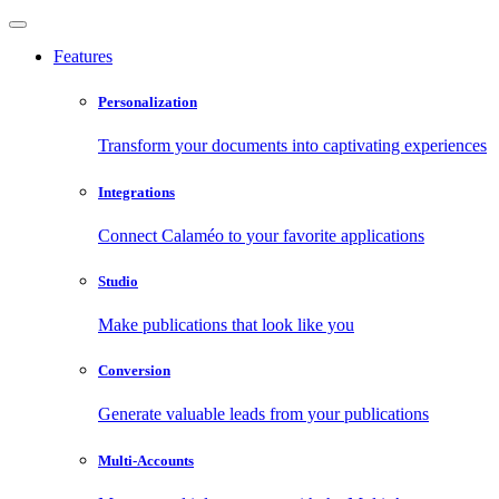
Features
Personalization
Transform your documents into captivating experiences
Integrations
Connect Calaméo to your favorite applications
Studio
Make publications that look like you
Conversion
Generate valuable leads from your publications
Multi-Accounts