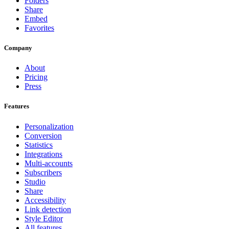
Folders
Share
Embed
Favorites
Company
About
Pricing
Press
Features
Personalization
Conversion
Statistics
Integrations
Multi-accounts
Subscribers
Studio
Share
Accessibility
Link detection
Style Editor
All features