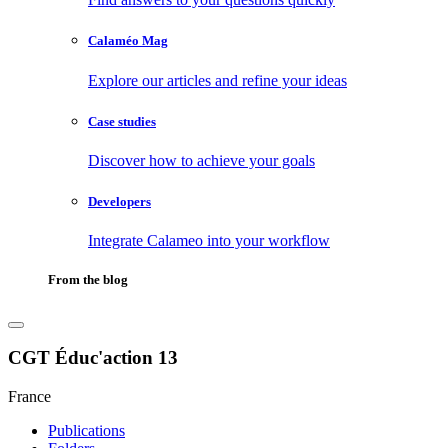
Calaméo Mag
Explore our articles and refine your ideas
Case studies
Discover how to achieve your goals
Developers
Integrate Calameo into your workflow
From the blog
CGT Éduc'action 13
France
Publications