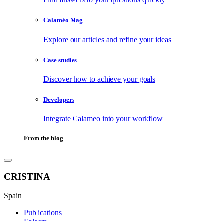
Calaméo Mag
Explore our articles and refine your ideas
Case studies
Discover how to achieve your goals
Developers
Integrate Calameo into your workflow
From the blog
CRISTINA
Spain
Publications