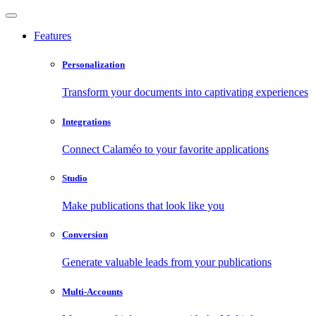
Features
Personalization
Transform your documents into captivating experiences
Integrations
Connect Calaméo to your favorite applications
Studio
Make publications that look like you
Conversion
Generate valuable leads from your publications
Multi-Accounts