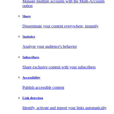
Manage multiple accounts with the Multi-Accounts
option
Share
Disseminate your content everywhere, instantly
Statistics
Analyze your audience's behavior
Subscribers
Share exclusive content with your subscribers
Accessibility
Publish accessible content
Link detection
Identify, activate and import your links automatically