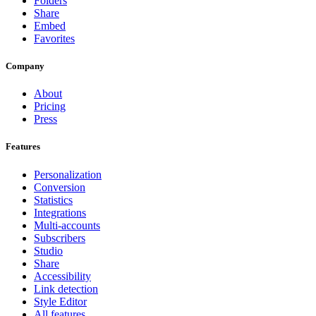
Folders
Share
Embed
Favorites
Company
About
Pricing
Press
Features
Personalization
Conversion
Statistics
Integrations
Multi-accounts
Subscribers
Studio
Share
Accessibility
Link detection
Style Editor
All features