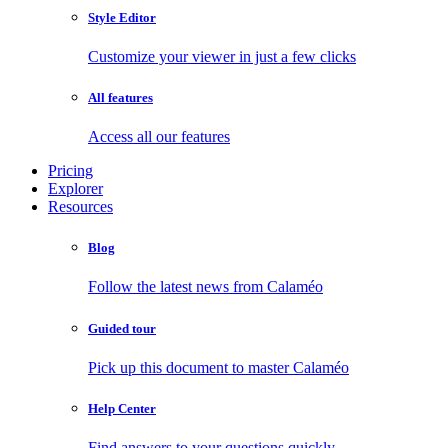
Style Editor
Customize your viewer in just a few clicks
All features
Access all our features
Pricing
Explorer
Resources
Blog
Follow the latest news from Calaméo
Guided tour
Pick up this document to master Calaméo
Help Center
Find answers to your questions quickly