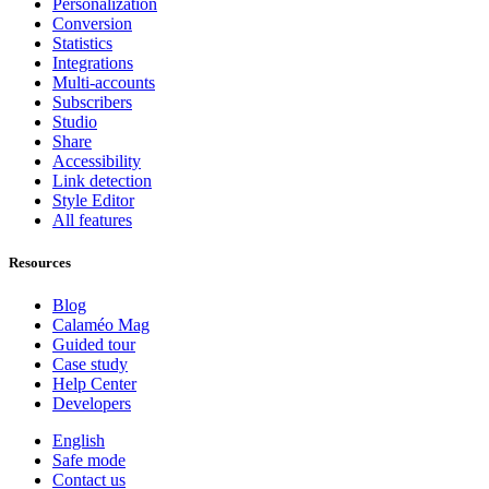
Personalization
Conversion
Statistics
Integrations
Multi-accounts
Subscribers
Studio
Share
Accessibility
Link detection
Style Editor
All features
Resources
Blog
Calaméo Mag
Guided tour
Case study
Help Center
Developers
English
Safe mode
Contact us