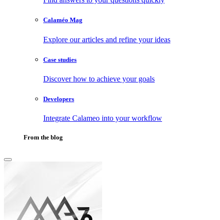
Calaméo Mag
Explore our articles and refine your ideas
Case studies
Discover how to achieve your goals
Developers
Integrate Calameo into your workflow
From the blog