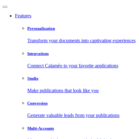
Features
Personalization
Transform your documents into captivating experiences
Integrations
Connect Calaméo to your favorite applications
Studio
Make publications that look like you
Conversion
Generate valuable leads from your publications
Multi-Accounts