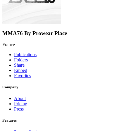
MMA76 By Prowear Place
France
Publications
Folders
Share
Embed
Favorites
Company
About
Pricing
Press
Features