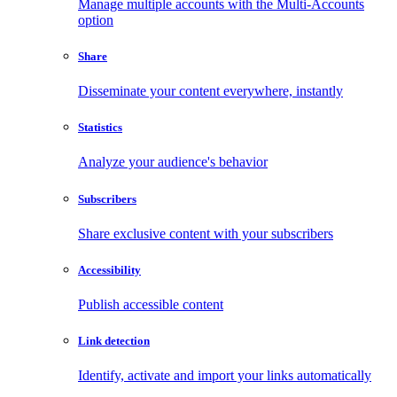
Manage multiple accounts with the Multi-Accounts
option
Share
Disseminate your content everywhere, instantly
Statistics
Analyze your audience's behavior
Subscribers
Share exclusive content with your subscribers
Accessibility
Publish accessible content
Link detection
Identify, activate and import your links automatically