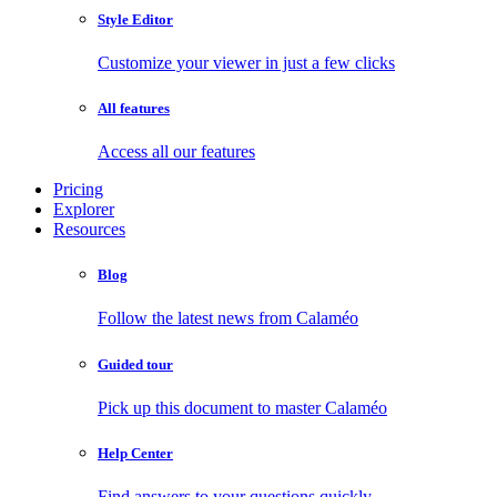
Style Editor
Customize your viewer in just a few clicks
All features
Access all our features
Pricing
Explorer
Resources
Blog
Follow the latest news from Calaméo
Guided tour
Pick up this document to master Calaméo
Help Center
Find answers to your questions quickly