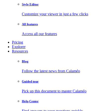
Style Editor
Customize your viewer in just a few clicks
All features
Access all our features
Pricing
Explorer
Resources
Blog
Follow the latest news from Calaméo
Guided tour
Pick up this document to master Calaméo
Help Center
Find answers to your questions quickly