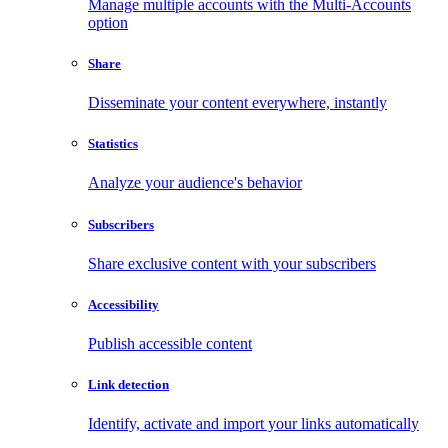
Manage multiple accounts with the Multi-Accounts
option
Share
Disseminate your content everywhere, instantly
Statistics
Analyze your audience's behavior
Subscribers
Share exclusive content with your subscribers
Accessibility
Publish accessible content
Link detection
Identify, activate and import your links automatically