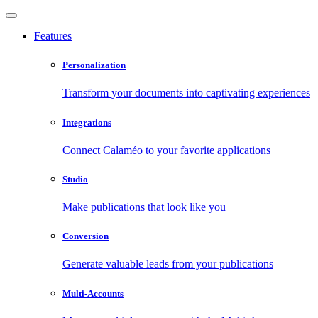
Features
Personalization
Transform your documents into captivating experiences
Integrations
Connect Calaméo to your favorite applications
Studio
Make publications that look like you
Conversion
Generate valuable leads from your publications
Multi-Accounts