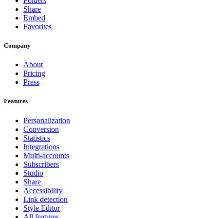
Folders
Share
Embed
Favorites
Company
About
Pricing
Press
Features
Personalization
Conversion
Statistics
Integrations
Multi-accounts
Subscribers
Studio
Share
Accessibility
Link detection
Style Editor
All features