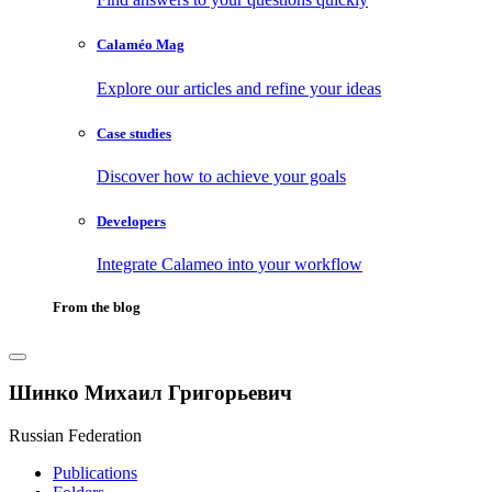
Calaméo Mag
Explore our articles and refine your ideas
Case studies
Discover how to achieve your goals
Developers
Integrate Calameo into your workflow
From the blog
Шинко Михаил Григорьевич
Russian Federation
Publications