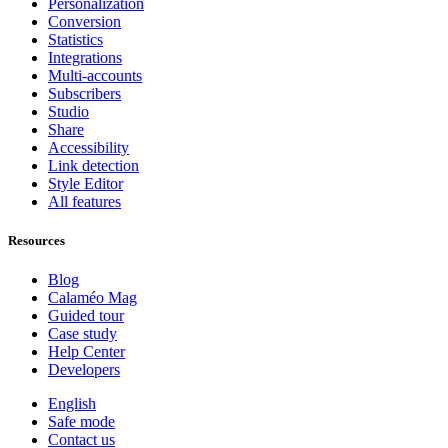
Personalization
Conversion
Statistics
Integrations
Multi-accounts
Subscribers
Studio
Share
Accessibility
Link detection
Style Editor
All features
Resources
Blog
Calaméo Mag
Guided tour
Case study
Help Center
Developers
English
Safe mode
Contact us