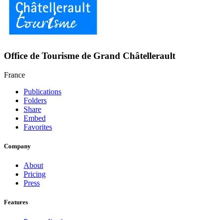
Office de Tourisme de Grand Châtellerault
France
Publications
Folders
Share
Embed
Favorites
Company
About
Pricing
Press
Features