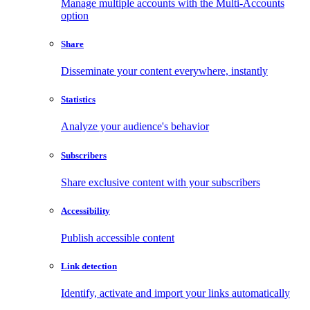
Manage multiple accounts with the Multi-Accounts
option
Share
Disseminate your content everywhere, instantly
Statistics
Analyze your audience's behavior
Subscribers
Share exclusive content with your subscribers
Accessibility
Publish accessible content
Link detection
Identify, activate and import your links automatically