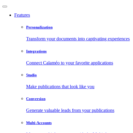
Features
Personalization
Transform your documents into captivating experiences
Integrations
Connect Calaméo to your favorite applications
Studio
Make publications that look like you
Conversion
Generate valuable leads from your publications
Multi-Accounts