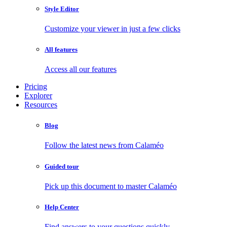
Style Editor
Customize your viewer in just a few clicks
All features
Access all our features
Pricing
Explorer
Resources
Blog
Follow the latest news from Calaméo
Guided tour
Pick up this document to master Calaméo
Help Center
Find answers to your questions quickly