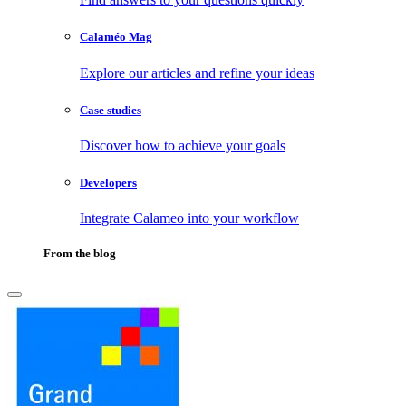
Calaméo Mag
Explore our articles and refine your ideas
Case studies
Discover how to achieve your goals
Developers
Integrate Calameo into your workflow
From the blog