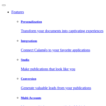
Features
Personalization
Transform your documents into captivating experiences
Integrations
Connect Calaméo to your favorite applications
Studio
Make publications that look like you
Conversion
Generate valuable leads from your publications
Multi-Accounts