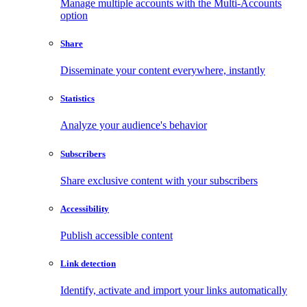
Manage multiple accounts with the Multi-Accounts
option
Share
Disseminate your content everywhere, instantly
Statistics
Analyze your audience's behavior
Subscribers
Share exclusive content with your subscribers
Accessibility
Publish accessible content
Link detection
Identify, activate and import your links automatically