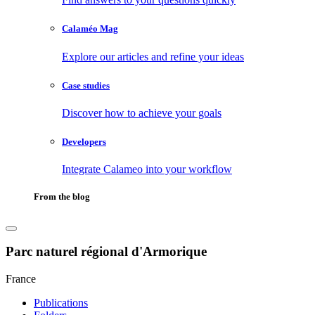
Calaméo Mag
Explore our articles and refine your ideas
Case studies
Discover how to achieve your goals
Developers
Integrate Calameo into your workflow
From the blog
Parc naturel régional d'Armorique
France
Publications