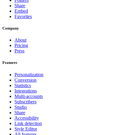
Folders
Share
Embed
Favorites
Company
About
Pricing
Press
Features
Personalization
Conversion
Statistics
Integrations
Multi-accounts
Subscribers
Studio
Share
Accessibility
Link detection
Style Editor
All features