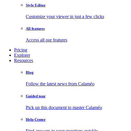
Style Editor
Customize your viewer in just a few clicks
All features
Access all our features
Pricing
Explorer
Resources
Blog
Follow the latest news from Calaméo
Guided tour
Pick up this document to master Calaméo
Help Center
Find answers to your questions quickly