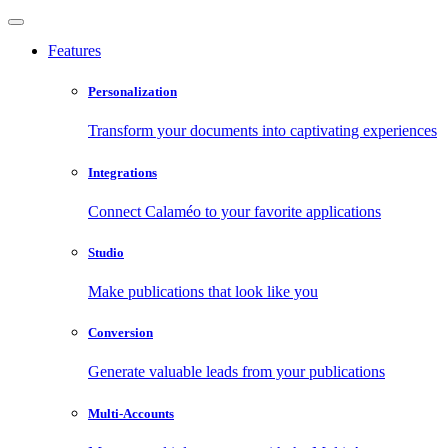
Features
Personalization
Transform your documents into captivating experiences
Integrations
Connect Calaméo to your favorite applications
Studio
Make publications that look like you
Conversion
Generate valuable leads from your publications
Multi-Accounts