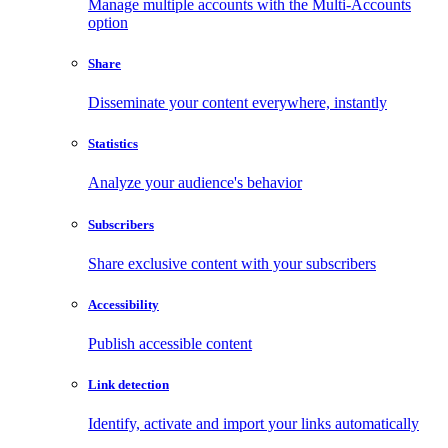
Manage multiple accounts with the Multi-Accounts
option
Share
Disseminate your content everywhere, instantly
Statistics
Analyze your audience's behavior
Subscribers
Share exclusive content with your subscribers
Accessibility
Publish accessible content
Link detection
Identify, activate and import your links automatically