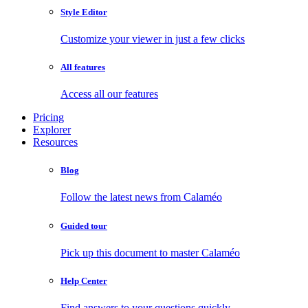
Style Editor
Customize your viewer in just a few clicks
All features
Access all our features
Pricing
Explorer
Resources
Blog
Follow the latest news from Calaméo
Guided tour
Pick up this document to master Calaméo
Help Center
Find answers to your questions quickly