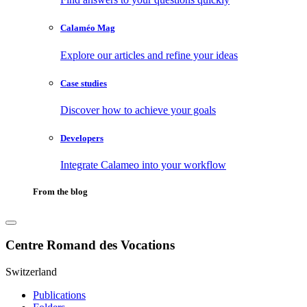
Calaméo Mag
Explore our articles and refine your ideas
Case studies
Discover how to achieve your goals
Developers
Integrate Calameo into your workflow
From the blog
Centre Romand des Vocations
Switzerland
Publications