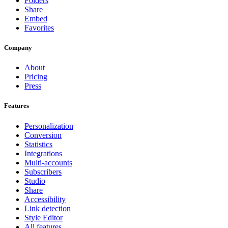
Folders
Share
Embed
Favorites
Company
About
Pricing
Press
Features
Personalization
Conversion
Statistics
Integrations
Multi-accounts
Subscribers
Studio
Share
Accessibility
Link detection
Style Editor
All features