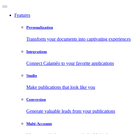
Features
Personalization
Transform your documents into captivating experiences
Integrations
Connect Calaméo to your favorite applications
Studio
Make publications that look like you
Conversion
Generate valuable leads from your publications
Multi-Accounts