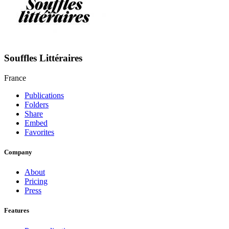
Souffles Littéraires
France
Publications
Folders
Share
Embed
Favorites
Company
About
Pricing
Press
Features