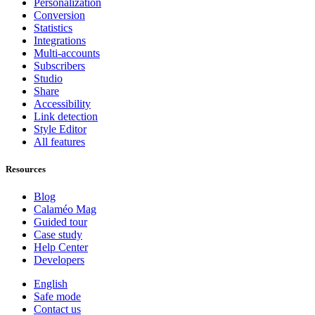
Personalization
Conversion
Statistics
Integrations
Multi-accounts
Subscribers
Studio
Share
Accessibility
Link detection
Style Editor
All features
Resources
Blog
Calaméo Mag
Guided tour
Case study
Help Center
Developers
English
Safe mode
Contact us