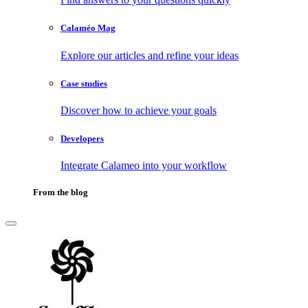
Calaméo Mag
Explore our articles and refine your ideas
Case studies
Discover how to achieve your goals
Developers
Integrate Calameo into your workflow
From the blog