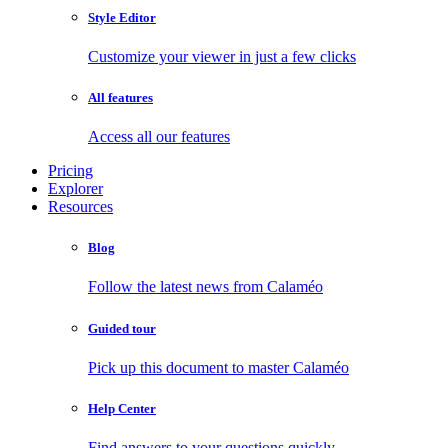
Style Editor
Customize your viewer in just a few clicks
All features
Access all our features
Pricing
Explorer
Resources
Blog
Follow the latest news from Calaméo
Guided tour
Pick up this document to master Calaméo
Help Center
Find answers to your questions quickly