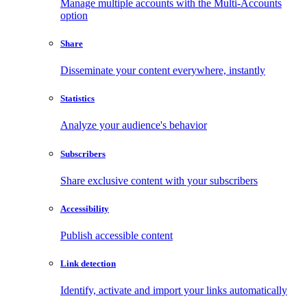
Manage multiple accounts with the Multi-Accounts
option
Share
Disseminate your content everywhere, instantly
Statistics
Analyze your audience's behavior
Subscribers
Share exclusive content with your subscribers
Accessibility
Publish accessible content
Link detection
Identify, activate and import your links automatically