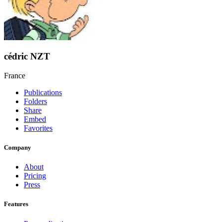
cédric NZT
France
Publications
Folders
Share
Embed
Favorites
Company
About
Pricing
Press
Features