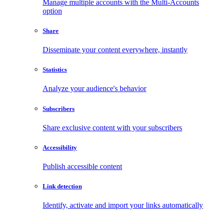
Manage multiple accounts with the Multi-Accounts
option
Share
Disseminate your content everywhere, instantly
Statistics
Analyze your audience's behavior
Subscribers
Share exclusive content with your subscribers
Accessibility
Publish accessible content
Link detection
Identify, activate and import your links automatically