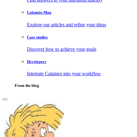
Calaméo Mag
Explore our articles and refine your ideas
Case studies
Discover how to achieve your goals
Developers
Integrate Calameo into your workflow
From the blog