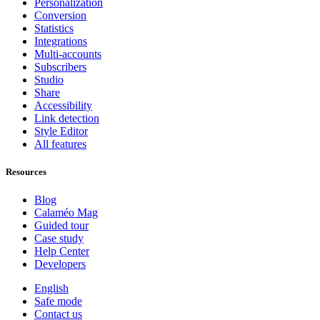
Personalization
Conversion
Statistics
Integrations
Multi-accounts
Subscribers
Studio
Share
Accessibility
Link detection
Style Editor
All features
Resources
Blog
Calaméo Mag
Guided tour
Case study
Help Center
Developers
English
Safe mode
Contact us