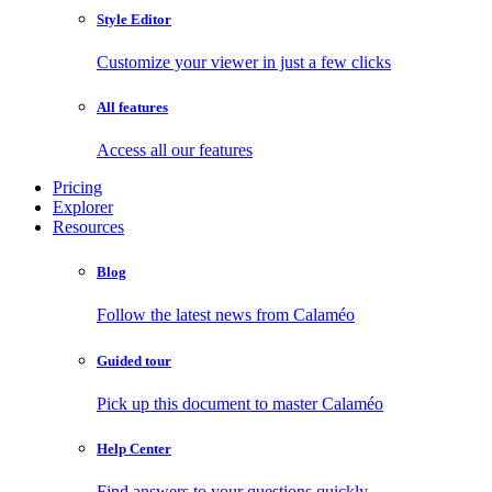
Style Editor
Customize your viewer in just a few clicks
All features
Access all our features
Pricing
Explorer
Resources
Blog
Follow the latest news from Calaméo
Guided tour
Pick up this document to master Calaméo
Help Center
Find answers to your questions quickly