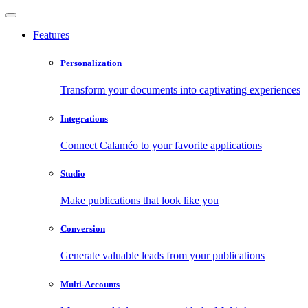
Features
Personalization
Transform your documents into captivating experiences
Integrations
Connect Calaméo to your favorite applications
Studio
Make publications that look like you
Conversion
Generate valuable leads from your publications
Multi-Accounts