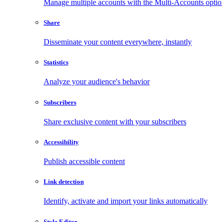
Manage multiple accounts with the Multi-Accounts opti
Share
Disseminate your content everywhere, instantly
Statistics
Analyze your audience's behavior
Subscribers
Share exclusive content with your subscribers
Accessibility
Publish accessible content
Link detection
Identify, activate and import your links automatically
Style Editor