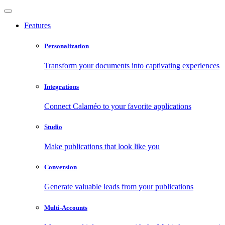
Features
Personalization
Transform your documents into captivating experiences
Integrations
Connect Calaméo to your favorite applications
Studio
Make publications that look like you
Conversion
Generate valuable leads from your publications
Multi-Accounts