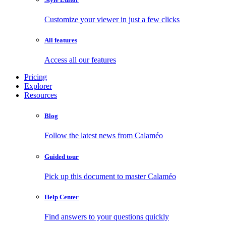
Customize your viewer in just a few clicks
All features
Access all our features
Pricing
Explorer
Resources
Blog
Follow the latest news from Calaméo
Guided tour
Pick up this document to master Calaméo
Help Center
Find answers to your questions quickly