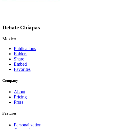
Debate Chiapas
Mexico
Publications
Folders
Share
Embed
Favorites
Company
About
Pricing
Press
Features
Personalization