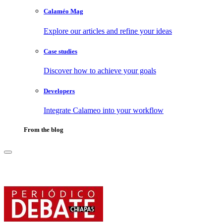
Calaméo Mag
Explore our articles and refine your ideas
Case studies
Discover how to achieve your goals
Developers
Integrate Calameo into your workflow
From the blog