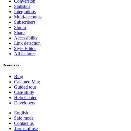
Conversion
Statistics
Integrations
Multi-accounts
Subscribers
Studio
Share
Accessibility
Link detection
Style Editor
All features
Resources
Blog
Calaméo Mag
Guided tour
Case study
Help Center
Developers
English
Safe mode
Contact us
Terms of use