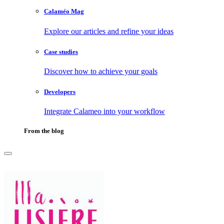
Calaméo Mag
Explore our articles and refine your ideas
Case studies
Discover how to achieve your goals
Developers
Integrate Calameo into your workflow
From the blog