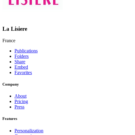
La Lisiere
France
Publications
Folders
Share
Embed
Favorites
Company
About
Pricing
Press
Features
Personalization