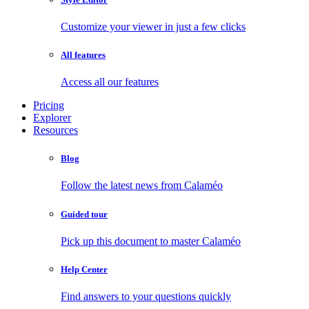
Customize your viewer in just a few clicks
All features
Access all our features
Pricing
Explorer
Resources
Blog
Follow the latest news from Calaméo
Guided tour
Pick up this document to master Calaméo
Help Center
Find answers to your questions quickly