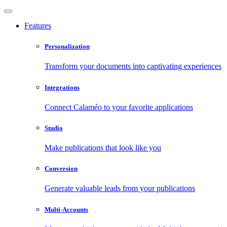
Features
Personalization
Transform your documents into captivating experiences
Integrations
Connect Calaméo to your favorite applications
Studio
Make publications that look like you
Conversion
Generate valuable leads from your publications
Multi-Accounts