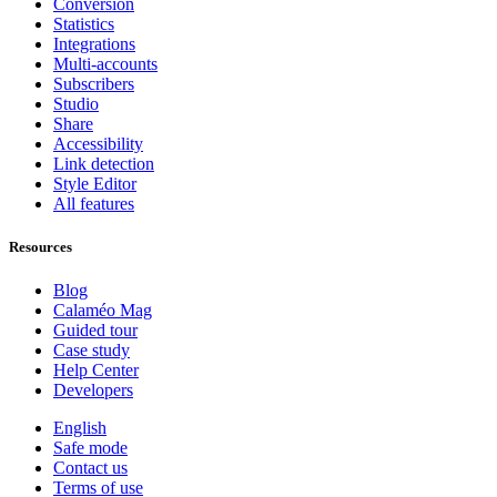
Conversion
Statistics
Integrations
Multi-accounts
Subscribers
Studio
Share
Accessibility
Link detection
Style Editor
All features
Resources
Blog
Calaméo Mag
Guided tour
Case study
Help Center
Developers
English
Safe mode
Contact us
Terms of use