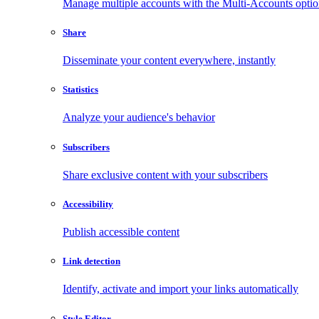
Manage multiple accounts with the Multi-Accounts opti
Share
Disseminate your content everywhere, instantly
Statistics
Analyze your audience's behavior
Subscribers
Share exclusive content with your subscribers
Accessibility
Publish accessible content
Link detection
Identify, activate and import your links automatically
Style Editor