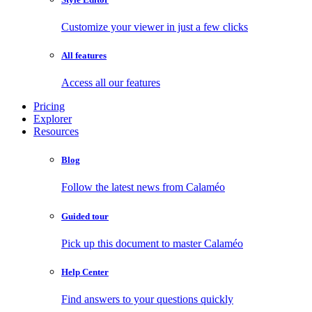
Customize your viewer in just a few clicks
All features
Access all our features
Pricing
Explorer
Resources
Blog
Follow the latest news from Calaméo
Guided tour
Pick up this document to master Calaméo
Help Center
Find answers to your questions quickly