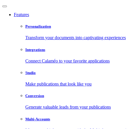
Features
Personalization
Transform your documents into captivating experiences
Integrations
Connect Calaméo to your favorite applications
Studio
Make publications that look like you
Conversion
Generate valuable leads from your publications
Multi-Accounts