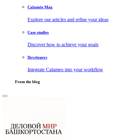
Calaméo Mag
Explore our articles and refine your ideas
Case studies
Discover how to achieve your goals
Developers
Integrate Calameo into your workflow
From the blog