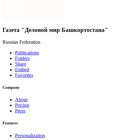
Газета "Деловой мир Башкортостана"
Russian Federation
Publications
Folders
Share
Embed
Favorites
Company
About
Pricing
Press
Features
Personalization