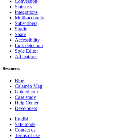
Conversion
Statistics
Integrations
Multi-accounts
Subscribers
Studio
Share
Accessibility
Link detection
Style Editor
All features
Resources
Blog
Calaméo Mag
Guided tour
Case study
Help Center
Developers
English
Safe mode
Contact us
Terms of use