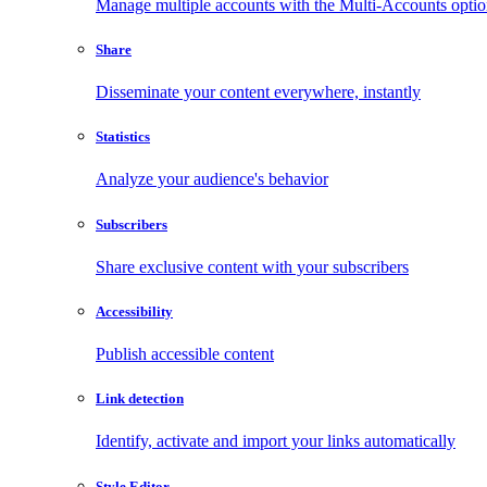
Manage multiple accounts with the Multi-Accounts opti
Share
Disseminate your content everywhere, instantly
Statistics
Analyze your audience's behavior
Subscribers
Share exclusive content with your subscribers
Accessibility
Publish accessible content
Link detection
Identify, activate and import your links automatically
Style Editor