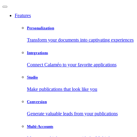
Features
Personalization
Transform your documents into captivating experiences
Integrations
Connect Calaméo to your favorite applications
Studio
Make publications that look like you
Conversion
Generate valuable leads from your publications
Multi-Accounts