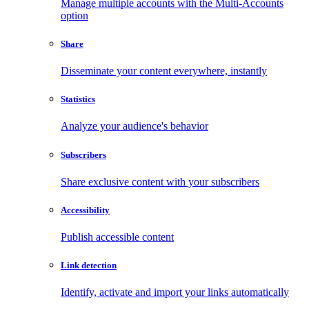
Manage multiple accounts with the Multi-Accounts
option
Share
Disseminate your content everywhere, instantly
Statistics
Analyze your audience's behavior
Subscribers
Share exclusive content with your subscribers
Accessibility
Publish accessible content
Link detection
Identify, activate and import your links automatically