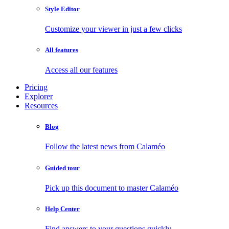
Style Editor
Customize your viewer in just a few clicks
All features
Access all our features
Pricing
Explorer
Resources
Blog
Follow the latest news from Calaméo
Guided tour
Pick up this document to master Calaméo
Help Center
Find answers to your questions quickly