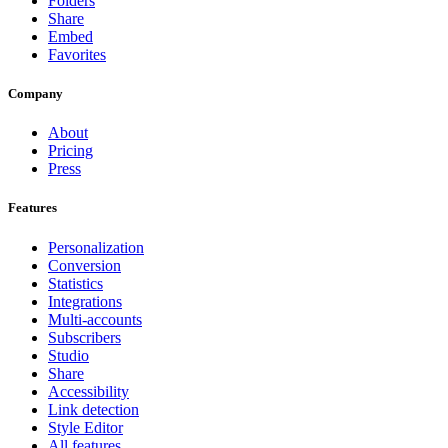
Folders
Share
Embed
Favorites
Company
About
Pricing
Press
Features
Personalization
Conversion
Statistics
Integrations
Multi-accounts
Subscribers
Studio
Share
Accessibility
Link detection
Style Editor
All features