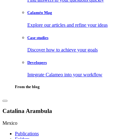
Calaméo Mag
Explore our articles and refine your ideas
Case studies
Discover how to achieve your goals
Developers
Integrate Calameo into your workflow
From the blog
Catalina Arambula
Mexico
Publications