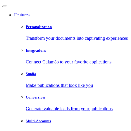
Features
Personalization
Transform your documents into captivating experiences
Integrations
Connect Calaméo to your favorite applications
Studio
Make publications that look like you
Conversion
Generate valuable leads from your publications
Multi-Accounts