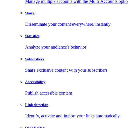
Manage multiple accounts with the Multi-Accounts opti
Share
Disseminate your content everywhere, instantly
Statistics
Analyze your audience's behavior
Subscribers
Share exclusive content with your subscribers
Accessibility
Publish accessible content
Link detection
Identify, activate and import your links automatically
Style Editor