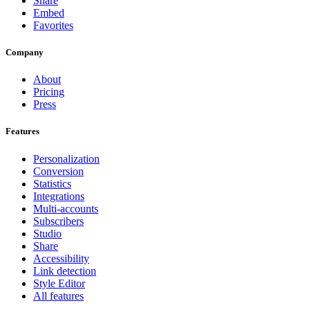
Share
Embed
Favorites
Company
About
Pricing
Press
Features
Personalization
Conversion
Statistics
Integrations
Multi-accounts
Subscribers
Studio
Share
Accessibility
Link detection
Style Editor
All features