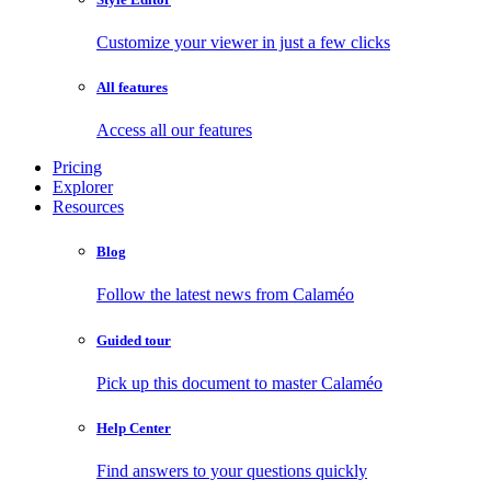
Customize your viewer in just a few clicks
All features
Access all our features
Pricing
Explorer
Resources
Blog
Follow the latest news from Calaméo
Guided tour
Pick up this document to master Calaméo
Help Center
Find answers to your questions quickly