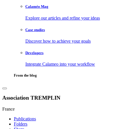
Calaméo Mag
Explore our articles and refine your ideas
Case studies
Discover how to achieve your goals
Developers
Integrate Calameo into your workflow
From the blog
Association TREMPLIN
France
Publications
Folders