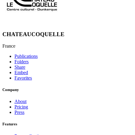
CHATEAUCOQUELLE
France
Publications
Folders
Share
Embed
Favorites
Company
About
Pricing
Press
Features