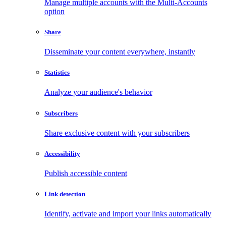
Manage multiple accounts with the Multi-Accounts
option
Share
Disseminate your content everywhere, instantly
Statistics
Analyze your audience's behavior
Subscribers
Share exclusive content with your subscribers
Accessibility
Publish accessible content
Link detection
Identify, activate and import your links automatically