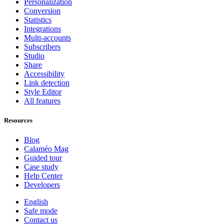
Personalization
Conversion
Statistics
Integrations
Multi-accounts
Subscribers
Studio
Share
Accessibility
Link detection
Style Editor
All features
Resources
Blog
Calaméo Mag
Guided tour
Case study
Help Center
Developers
English
Safe mode
Contact us