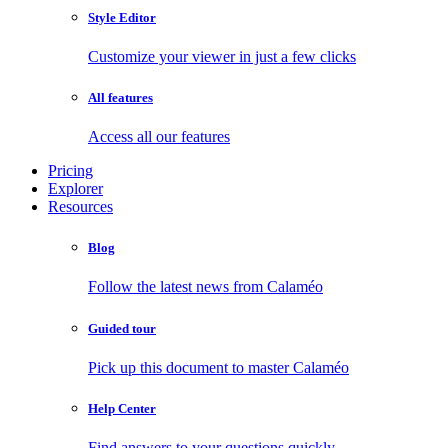
Style Editor
Customize your viewer in just a few clicks
All features
Access all our features
Pricing
Explorer
Resources
Blog
Follow the latest news from Calaméo
Guided tour
Pick up this document to master Calaméo
Help Center
Find answers to your questions quickly