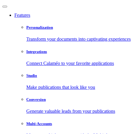
Features
Personalization
Transform your documents into captivating experiences
Integrations
Connect Calaméo to your favorite applications
Studio
Make publications that look like you
Conversion
Generate valuable leads from your publications
Multi-Accounts