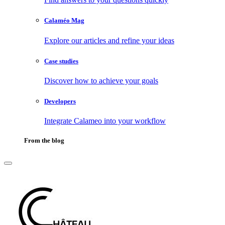
Calaméo Mag
Explore our articles and refine your ideas
Case studies
Discover how to achieve your goals
Developers
Integrate Calameo into your workflow
From the blog