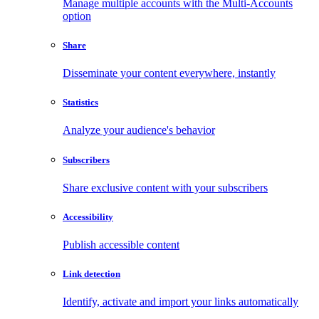
Manage multiple accounts with the Multi-Accounts
option
Share
Disseminate your content everywhere, instantly
Statistics
Analyze your audience's behavior
Subscribers
Share exclusive content with your subscribers
Accessibility
Publish accessible content
Link detection
Identify, activate and import your links automatically