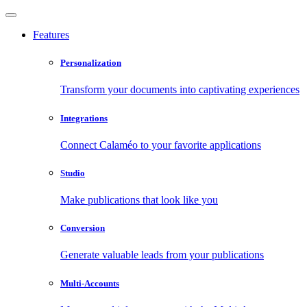
Features
Personalization
Transform your documents into captivating experiences
Integrations
Connect Calaméo to your favorite applications
Studio
Make publications that look like you
Conversion
Generate valuable leads from your publications
Multi-Accounts