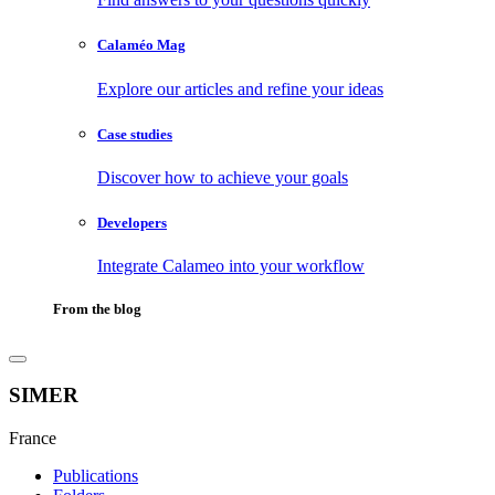
Calaméo Mag
Explore our articles and refine your ideas
Case studies
Discover how to achieve your goals
Developers
Integrate Calameo into your workflow
From the blog
SIMER
France
Publications