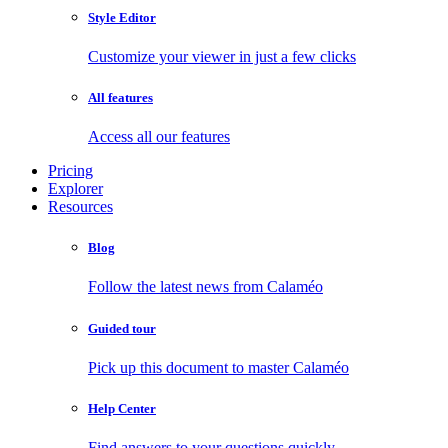
Style Editor
Customize your viewer in just a few clicks
All features
Access all our features
Pricing
Explorer
Resources
Blog
Follow the latest news from Calaméo
Guided tour
Pick up this document to master Calaméo
Help Center
Find answers to your questions quickly