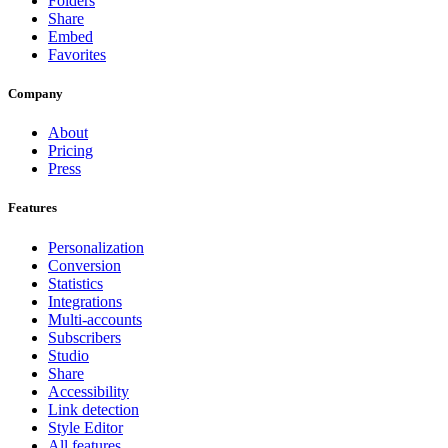
Folders
Share
Embed
Favorites
Company
About
Pricing
Press
Features
Personalization
Conversion
Statistics
Integrations
Multi-accounts
Subscribers
Studio
Share
Accessibility
Link detection
Style Editor
All features