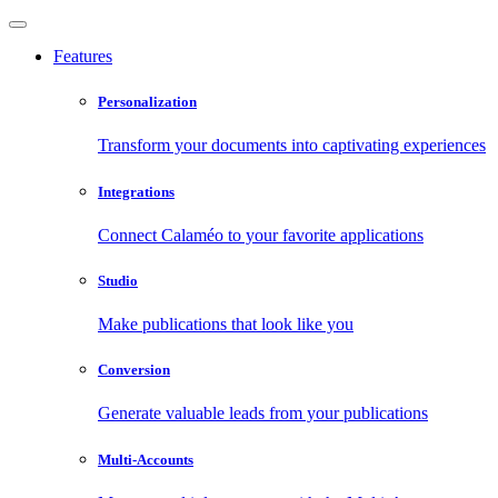
Features
Personalization
Transform your documents into captivating experiences
Integrations
Connect Calaméo to your favorite applications
Studio
Make publications that look like you
Conversion
Generate valuable leads from your publications
Multi-Accounts