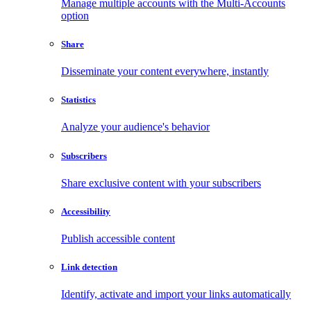
Manage multiple accounts with the Multi-Accounts
option
Share
Disseminate your content everywhere, instantly
Statistics
Analyze your audience's behavior
Subscribers
Share exclusive content with your subscribers
Accessibility
Publish accessible content
Link detection
Identify, activate and import your links automatically