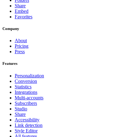
Folders
Share
Embed
Favorites
Company
About
Pricing
Press
Features
Personalization
Conversion
Statistics
Integrations
Multi-accounts
Subscribers
Studio
Share
Accessibility
Link detection
Style Editor
All features