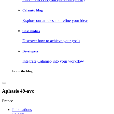
Calaméo Mag
Explore our articles and refine your ideas
Case studies
Discover how to achieve your goals
Developers
Integrate Calameo into your workflow
From the blog
Aphasie 49-avc
France
Publications