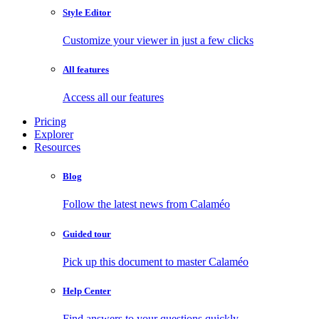
Style Editor
Customize your viewer in just a few clicks
All features
Access all our features
Pricing
Explorer
Resources
Blog
Follow the latest news from Calaméo
Guided tour
Pick up this document to master Calaméo
Help Center
Find answers to your questions quickly