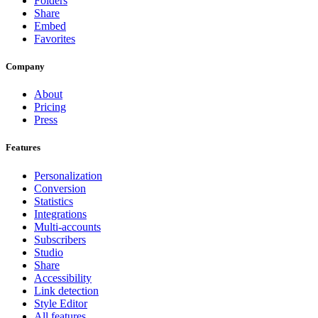
Folders
Share
Embed
Favorites
Company
About
Pricing
Press
Features
Personalization
Conversion
Statistics
Integrations
Multi-accounts
Subscribers
Studio
Share
Accessibility
Link detection
Style Editor
All features