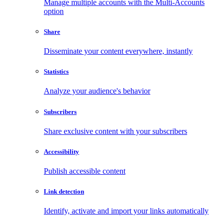
Manage multiple accounts with the Multi-Accounts
option
Share
Disseminate your content everywhere, instantly
Statistics
Analyze your audience's behavior
Subscribers
Share exclusive content with your subscribers
Accessibility
Publish accessible content
Link detection
Identify, activate and import your links automatically