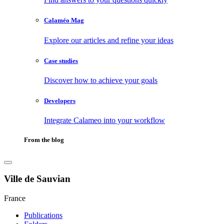
Calaméo Mag
Explore our articles and refine your ideas
Case studies
Discover how to achieve your goals
Developers
Integrate Calameo into your workflow
From the blog
Ville de Sauvian
France
Publications