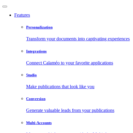
Features
Personalization
Transform your documents into captivating experiences
Integrations
Connect Calaméo to your favorite applications
Studio
Make publications that look like you
Conversion
Generate valuable leads from your publications
Multi-Accounts