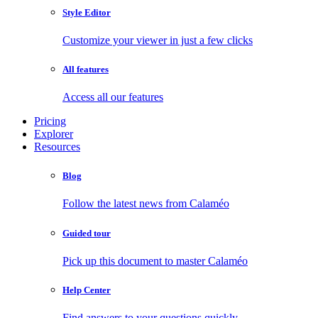
Style Editor
Customize your viewer in just a few clicks
All features
Access all our features
Pricing
Explorer
Resources
Blog
Follow the latest news from Calaméo
Guided tour
Pick up this document to master Calaméo
Help Center
Find answers to your questions quickly