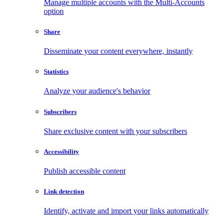
Manage multiple accounts with the Multi-Accounts
option
Share
Disseminate your content everywhere, instantly
Statistics
Analyze your audience's behavior
Subscribers
Share exclusive content with your subscribers
Accessibility
Publish accessible content
Link detection
Identify, activate and import your links automatically