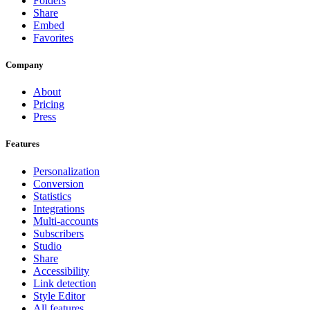
Folders
Share
Embed
Favorites
Company
About
Pricing
Press
Features
Personalization
Conversion
Statistics
Integrations
Multi-accounts
Subscribers
Studio
Share
Accessibility
Link detection
Style Editor
All features