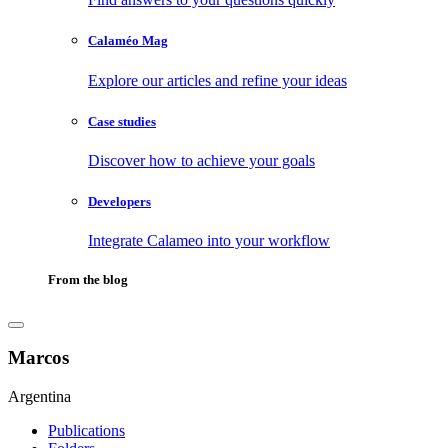
Calaméo Mag
Explore our articles and refine your ideas
Case studies
Discover how to achieve your goals
Developers
Integrate Calameo into your workflow
From the blog
Marcos
Argentina
Publications