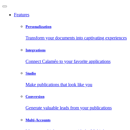
Features
Personalization
Transform your documents into captivating experiences
Integrations
Connect Calaméo to your favorite applications
Studio
Make publications that look like you
Conversion
Generate valuable leads from your publications
Multi-Accounts