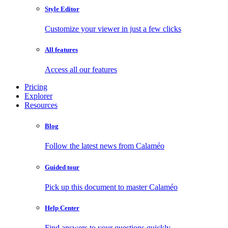
Style Editor
Customize your viewer in just a few clicks
All features
Access all our features
Pricing
Explorer
Resources
Blog
Follow the latest news from Calaméo
Guided tour
Pick up this document to master Calaméo
Help Center
Find answers to your questions quickly