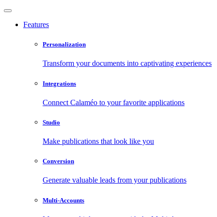
Features
Personalization
Transform your documents into captivating experiences
Integrations
Connect Calaméo to your favorite applications
Studio
Make publications that look like you
Conversion
Generate valuable leads from your publications
Multi-Accounts