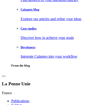
Calaméo Mag
Explore our articles and refine your ideas
Case studies
Discover how to achieve your goals
Developers
Integrate Calameo into your workflow
From the blog
La Penne Unie
France
Publications