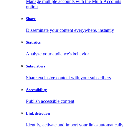
Manage multiple accounts with the Multi-Accounts
option
Share
Disseminate your content everywhere, instantly
Statistics
Analyze your audience's behavior
Subscribers
Share exclusive content with your subscribers
Accessibility
Publish accessible content
Link detection
Identify, activate and import your links automatically