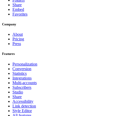
Folders
Share
Embed
Favorites
Company
About
Pricing
Press
Features
Personalization
Conversion
Statistics
Integrations
Multi-accounts
Subscribers
Studio
Share
Accessibility
Link detection
Style Editor
All features