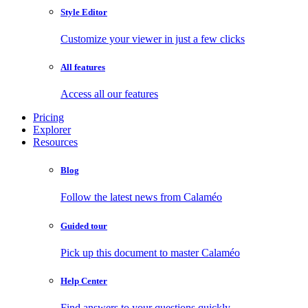
Style Editor
Customize your viewer in just a few clicks
All features
Access all our features
Pricing
Explorer
Resources
Blog
Follow the latest news from Calaméo
Guided tour
Pick up this document to master Calaméo
Help Center
Find answers to your questions quickly