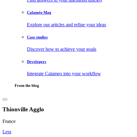
Calaméo Mag
Explore our articles and refine your ideas
Case studies
Discover how to achieve your goals
Developers
Integrate Calameo into your workflow
From the blog
Thionville Agglo
France
Less