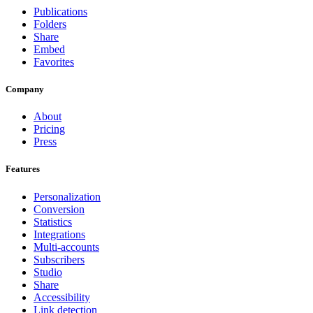
Publications
Folders
Share
Embed
Favorites
Company
About
Pricing
Press
Features
Personalization
Conversion
Statistics
Integrations
Multi-accounts
Subscribers
Studio
Share
Accessibility
Link detection