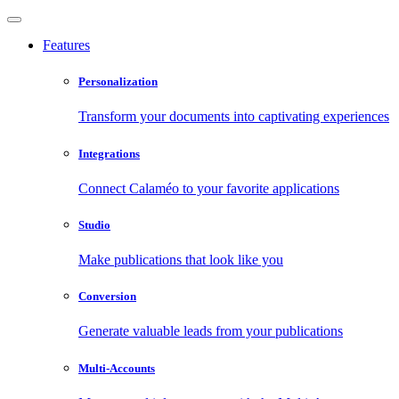
Features
Personalization
Transform your documents into captivating experiences
Integrations
Connect Calaméo to your favorite applications
Studio
Make publications that look like you
Conversion
Generate valuable leads from your publications
Multi-Accounts