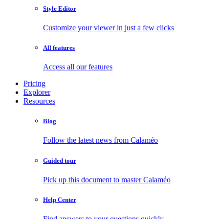
Style Editor
Customize your viewer in just a few clicks
All features
Access all our features
Pricing
Explorer
Resources
Blog
Follow the latest news from Calaméo
Guided tour
Pick up this document to master Calaméo
Help Center
Find answers to your questions quickly