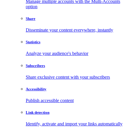
Manage multiple accounts with the Multi-Accounts
option
Share
Disseminate your content everywhere, instantly
Statistics
Analyze your audience's behavior
Subscribers
Share exclusive content with your subscribers
Accessibility
Publish accessible content
Link detection
Identify, activate and import your links automatically