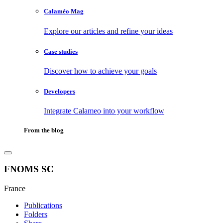
Calaméo Mag
Explore our articles and refine your ideas
Case studies
Discover how to achieve your goals
Developers
Integrate Calameo into your workflow
From the blog
FNOMS SC
France
Publications
Folders