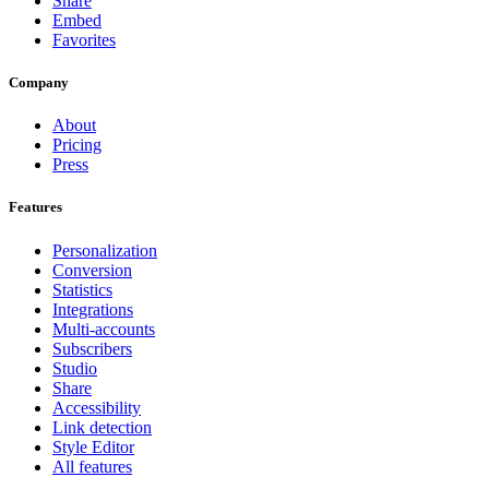
Share
Embed
Favorites
Company
About
Pricing
Press
Features
Personalization
Conversion
Statistics
Integrations
Multi-accounts
Subscribers
Studio
Share
Accessibility
Link detection
Style Editor
All features