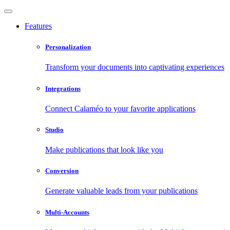
Features
Personalization
Transform your documents into captivating experiences
Integrations
Connect Calaméo to your favorite applications
Studio
Make publications that look like you
Conversion
Generate valuable leads from your publications
Multi-Accounts