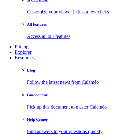
Customize your viewer in just a few clicks
All features
Access all our features
Pricing
Explorer
Resources
Blog
Follow the latest news from Calaméo
Guided tour
Pick up this document to master Calaméo
Help Center
Find answers to your questions quickly