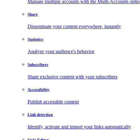
Manage multiple accounts with the Multi-Accounts opti
Share
Disseminate your content everywhere, instantly
Statistics
Analyze your audience's behavior
Subscribers
Share exclusive content with your subscribers
Accessibility
Publish accessible content
Link detection
Identify, activate and import your links automatically
Style Editor