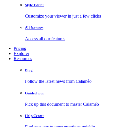
Style Editor
Customize your viewer in just a few clicks
All features
Access all our features
Pricing
Explorer
Resources
Blog
Follow the latest news from Calaméo
Guided tour
Pick up this document to master Calaméo
Help Center
Find answers to your questions quickly