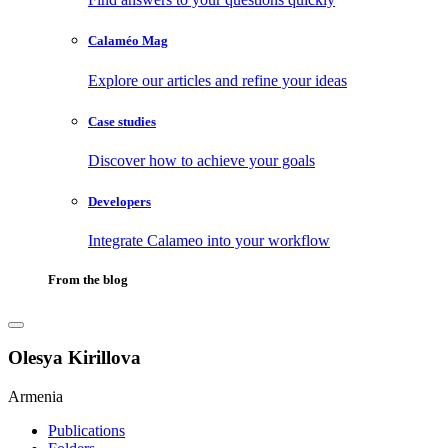
Calaméo Mag
Explore our articles and refine your ideas
Case studies
Discover how to achieve your goals
Developers
Integrate Calameo into your workflow
From the blog
Olesya Kirillova
Armenia
Publications