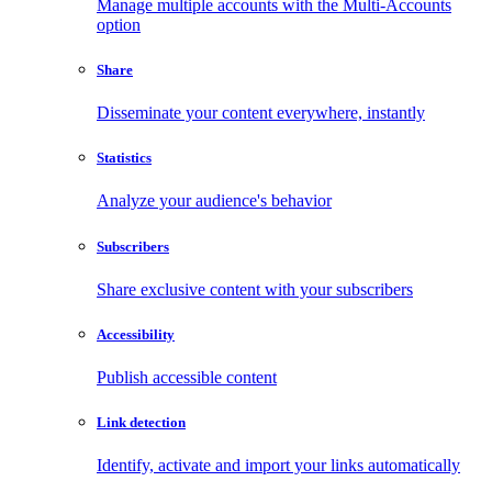
Manage multiple accounts with the Multi-Accounts
option
Share
Disseminate your content everywhere, instantly
Statistics
Analyze your audience's behavior
Subscribers
Share exclusive content with your subscribers
Accessibility
Publish accessible content
Link detection
Identify, activate and import your links automatically