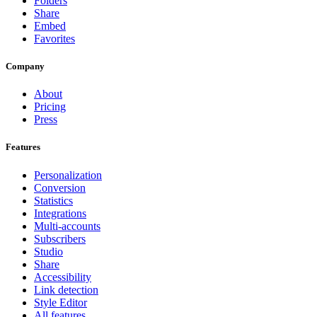
Folders
Share
Embed
Favorites
Company
About
Pricing
Press
Features
Personalization
Conversion
Statistics
Integrations
Multi-accounts
Subscribers
Studio
Share
Accessibility
Link detection
Style Editor
All features