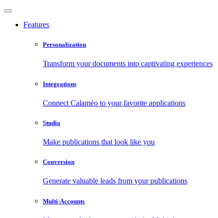
Features
Personalization
Transform your documents into captivating experiences
Integrations
Connect Calaméo to your favorite applications
Studio
Make publications that look like you
Conversion
Generate valuable leads from your publications
Multi-Accounts