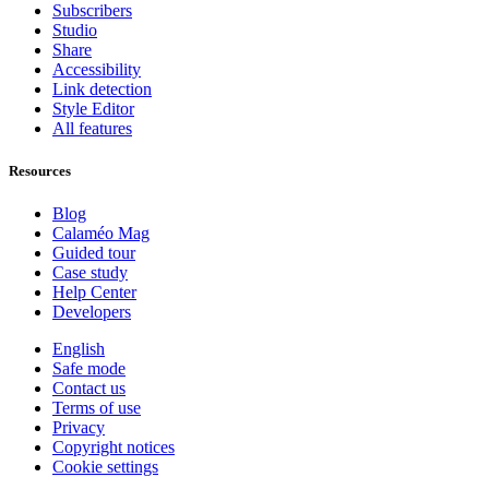
Subscribers
Studio
Share
Accessibility
Link detection
Style Editor
All features
Resources
Blog
Calaméo Mag
Guided tour
Case study
Help Center
Developers
English
Safe mode
Contact us
Terms of use
Privacy
Copyright notices
Cookie settings