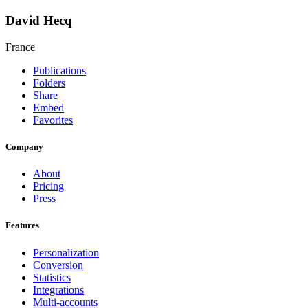
David Hecq
France
Publications
Folders
Share
Embed
Favorites
Company
About
Pricing
Press
Features
Personalization
Conversion
Statistics
Integrations
Multi-accounts