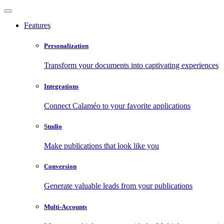
Features
Personalization
Transform your documents into captivating experiences
Integrations
Connect Calaméo to your favorite applications
Studio
Make publications that look like you
Conversion
Generate valuable leads from your publications
Multi-Accounts