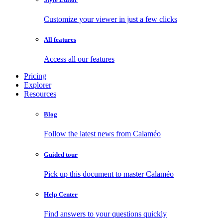
Customize your viewer in just a few clicks
All features
Access all our features
Pricing
Explorer
Resources
Blog
Follow the latest news from Calaméo
Guided tour
Pick up this document to master Calaméo
Help Center
Find answers to your questions quickly