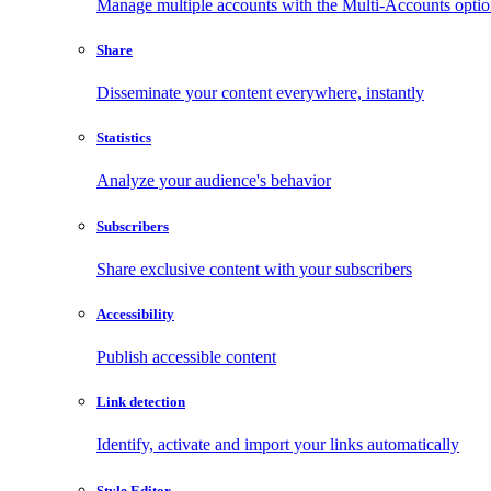
Manage multiple accounts with the Multi-Accounts opti
Share
Disseminate your content everywhere, instantly
Statistics
Analyze your audience's behavior
Subscribers
Share exclusive content with your subscribers
Accessibility
Publish accessible content
Link detection
Identify, activate and import your links automatically
Style Editor