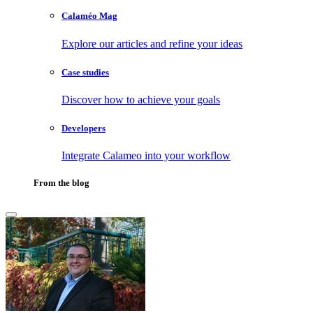
Calaméo Mag
Explore our articles and refine your ideas
Case studies
Discover how to achieve your goals
Developers
Integrate Calameo into your workflow
From the blog