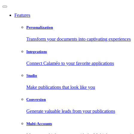
Features
Personalization
Transform your documents into captivating experiences
Integrations
Connect Calaméo to your favorite applications
Studio
Make publications that look like you
Conversion
Generate valuable leads from your publications
Multi-Accounts