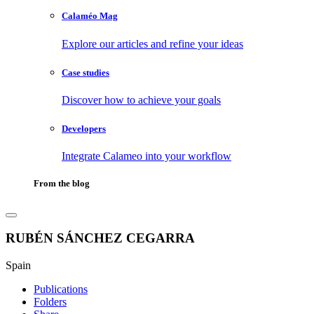
Calaméo Mag
Explore our articles and refine your ideas
Case studies
Discover how to achieve your goals
Developers
Integrate Calameo into your workflow
From the blog
RUBÉN SÁNCHEZ CEGARRA
Spain
Publications
Folders