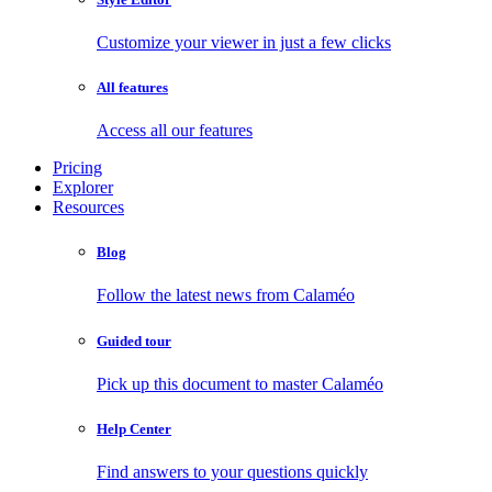
Customize your viewer in just a few clicks
All features
Access all our features
Pricing
Explorer
Resources
Blog
Follow the latest news from Calaméo
Guided tour
Pick up this document to master Calaméo
Help Center
Find answers to your questions quickly