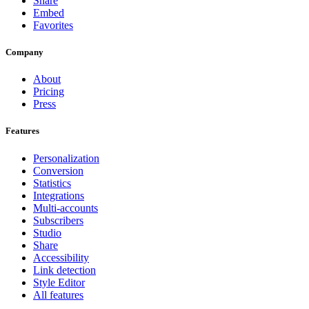
Share
Embed
Favorites
Company
About
Pricing
Press
Features
Personalization
Conversion
Statistics
Integrations
Multi-accounts
Subscribers
Studio
Share
Accessibility
Link detection
Style Editor
All features