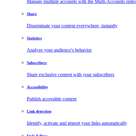
Manage multiple accounts with the Multi-Accounts opti
Share
Disseminate your content everywhere, instantly
Statistics
Analyze your audience's behavior
Subscribers
Share exclusive content with your subscribers
Accessibility
Publish accessible content
Link detection
Identify, activate and import your links automatically
Style Editor