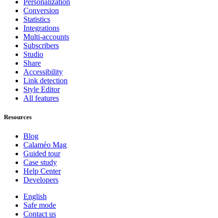
Personalization
Conversion
Statistics
Integrations
Multi-accounts
Subscribers
Studio
Share
Accessibility
Link detection
Style Editor
All features
Resources
Blog
Calaméo Mag
Guided tour
Case study
Help Center
Developers
English
Safe mode
Contact us