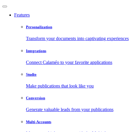
Features
Personalization
Transform your documents into captivating experiences
Integrations
Connect Calaméo to your favorite applications
Studio
Make publications that look like you
Conversion
Generate valuable leads from your publications
Multi-Accounts