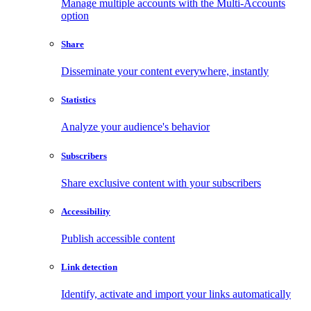
Manage multiple accounts with the Multi-Accounts
option
Share
Disseminate your content everywhere, instantly
Statistics
Analyze your audience's behavior
Subscribers
Share exclusive content with your subscribers
Accessibility
Publish accessible content
Link detection
Identify, activate and import your links automatically