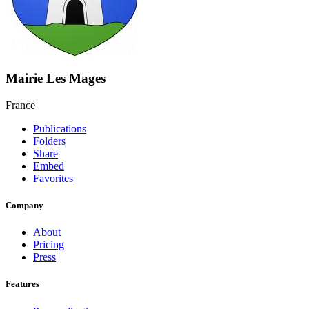
Mairie Les Mages
France
Publications
Folders
Share
Embed
Favorites
Company
About
Pricing
Press
Features