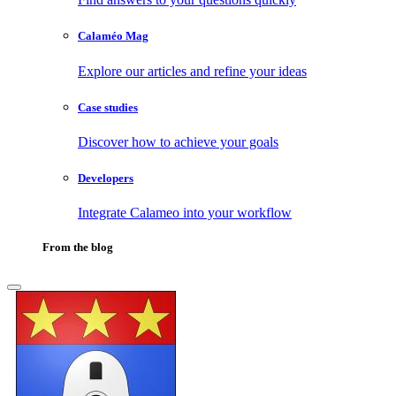
Calaméo Mag
Explore our articles and refine your ideas
Case studies
Discover how to achieve your goals
Developers
Integrate Calameo into your workflow
From the blog