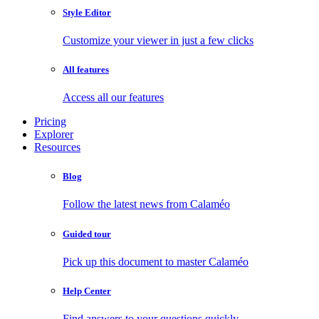
Style Editor
Customize your viewer in just a few clicks
All features
Access all our features
Pricing
Explorer
Resources
Blog
Follow the latest news from Calaméo
Guided tour
Pick up this document to master Calaméo
Help Center
Find answers to your questions quickly