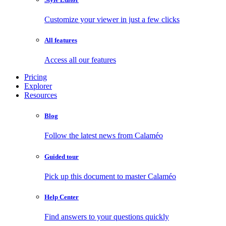
Customize your viewer in just a few clicks
All features
Access all our features
Pricing
Explorer
Resources
Blog
Follow the latest news from Calaméo
Guided tour
Pick up this document to master Calaméo
Help Center
Find answers to your questions quickly