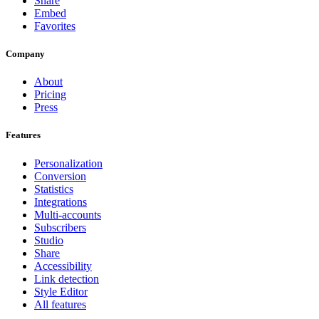
Share
Embed
Favorites
Company
About
Pricing
Press
Features
Personalization
Conversion
Statistics
Integrations
Multi-accounts
Subscribers
Studio
Share
Accessibility
Link detection
Style Editor
All features