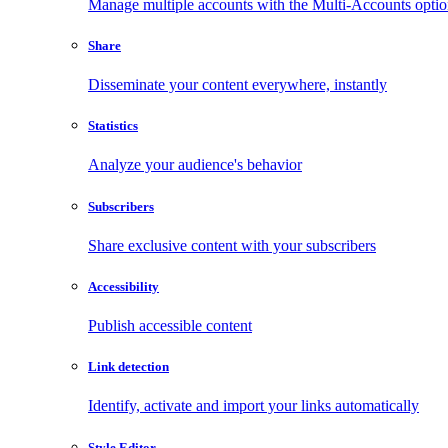
Manage multiple accounts with the Multi-Accounts opti
Share
Disseminate your content everywhere, instantly
Statistics
Analyze your audience's behavior
Subscribers
Share exclusive content with your subscribers
Accessibility
Publish accessible content
Link detection
Identify, activate and import your links automatically
Style Editor