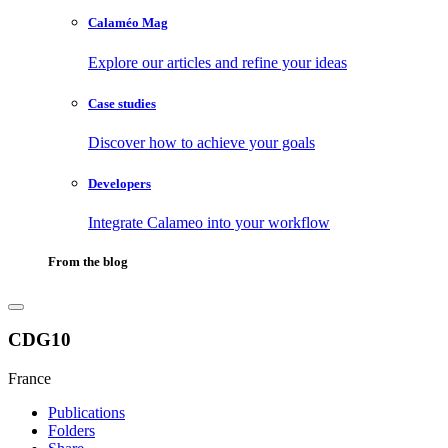
Calaméo Mag
Explore our articles and refine your ideas
Case studies
Discover how to achieve your goals
Developers
Integrate Calameo into your workflow
From the blog
CDG10
France
Publications
Folders