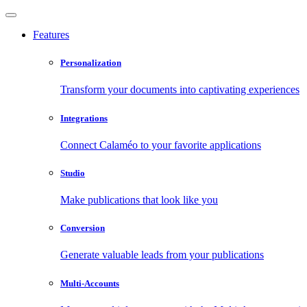
Features
Personalization
Transform your documents into captivating experiences
Integrations
Connect Calaméo to your favorite applications
Studio
Make publications that look like you
Conversion
Generate valuable leads from your publications
Multi-Accounts