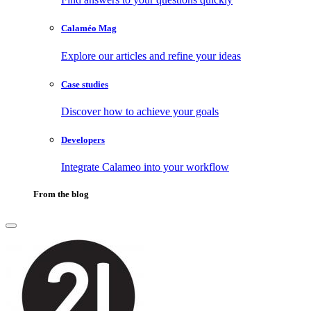
Calaméo Mag
Explore our articles and refine your ideas
Case studies
Discover how to achieve your goals
Developers
Integrate Calameo into your workflow
From the blog