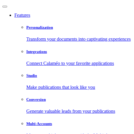
Features
Personalization
Transform your documents into captivating experiences
Integrations
Connect Calaméo to your favorite applications
Studio
Make publications that look like you
Conversion
Generate valuable leads from your publications
Multi-Accounts