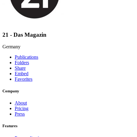
21 - Das Magazin
Germany
Publications
Folders
Share
Embed
Favorites
Company
About
Pricing
Press
Features