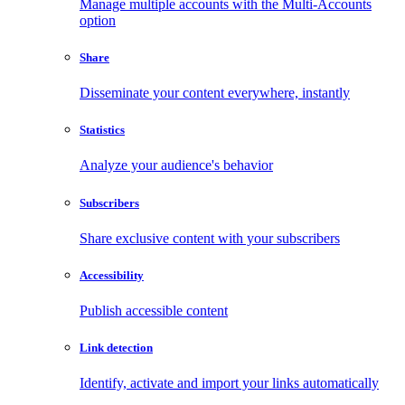
Manage multiple accounts with the Multi-Accounts
option
Share
Disseminate your content everywhere, instantly
Statistics
Analyze your audience's behavior
Subscribers
Share exclusive content with your subscribers
Accessibility
Publish accessible content
Link detection
Identify, activate and import your links automatically