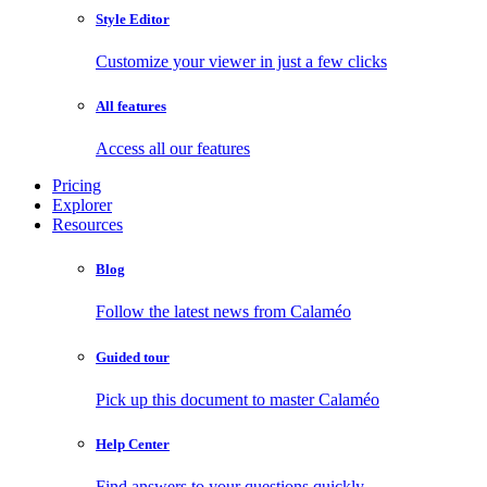
Style Editor
Customize your viewer in just a few clicks
All features
Access all our features
Pricing
Explorer
Resources
Blog
Follow the latest news from Calaméo
Guided tour
Pick up this document to master Calaméo
Help Center
Find answers to your questions quickly