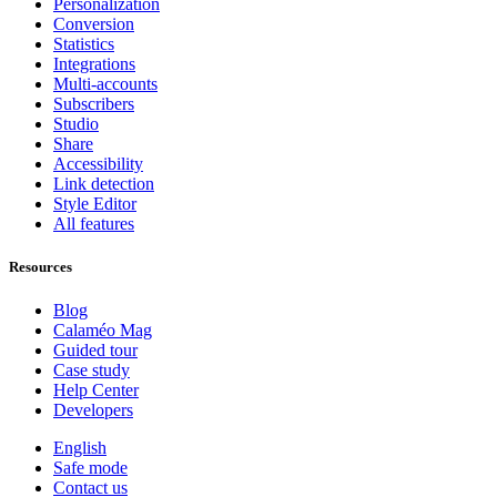
Personalization
Conversion
Statistics
Integrations
Multi-accounts
Subscribers
Studio
Share
Accessibility
Link detection
Style Editor
All features
Resources
Blog
Calaméo Mag
Guided tour
Case study
Help Center
Developers
English
Safe mode
Contact us