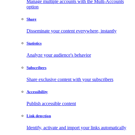
Manage multiple accounts with the Multi-Accounts
option
Share
Disseminate your content everywhere, instantly
Statistics
Analyze your audience's behavior
Subscribers
Share exclusive content with your subscribers
Accessibility
Publish accessible content
Link detection
Identify, activate and import your links automatically