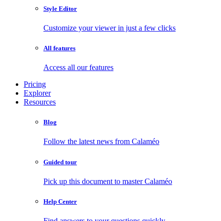
Style Editor
Customize your viewer in just a few clicks
All features
Access all our features
Pricing
Explorer
Resources
Blog
Follow the latest news from Calaméo
Guided tour
Pick up this document to master Calaméo
Help Center
Find answers to your questions quickly