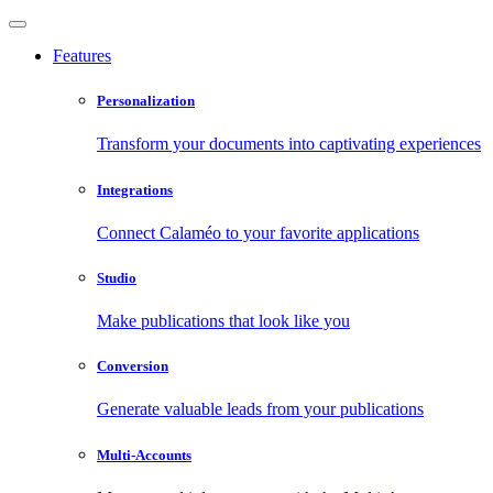
Features
Personalization
Transform your documents into captivating experiences
Integrations
Connect Calaméo to your favorite applications
Studio
Make publications that look like you
Conversion
Generate valuable leads from your publications
Multi-Accounts