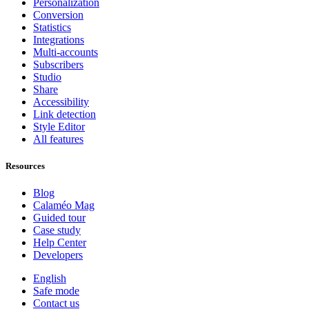
Personalization
Conversion
Statistics
Integrations
Multi-accounts
Subscribers
Studio
Share
Accessibility
Link detection
Style Editor
All features
Resources
Blog
Calaméo Mag
Guided tour
Case study
Help Center
Developers
English
Safe mode
Contact us