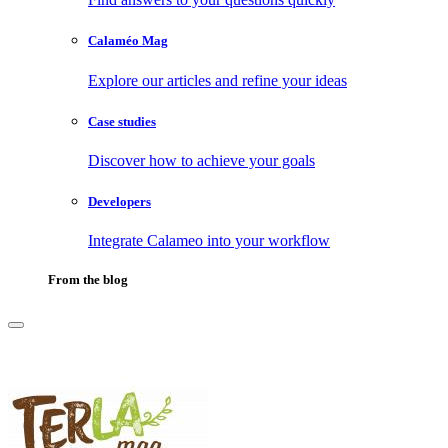
Calaméo Mag
Explore our articles and refine your ideas
Case studies
Discover how to achieve your goals
Developers
Integrate Calameo into your workflow
From the blog