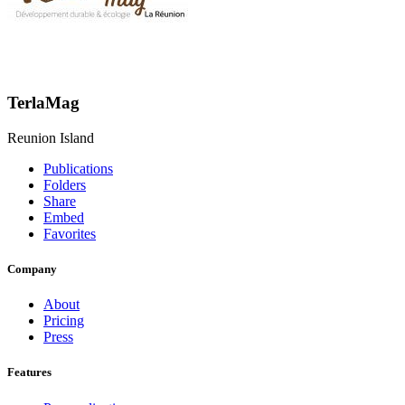
TerlaMag
Reunion Island
Publications
Folders
Share
Embed
Favorites
Company
About
Pricing
Press
Features