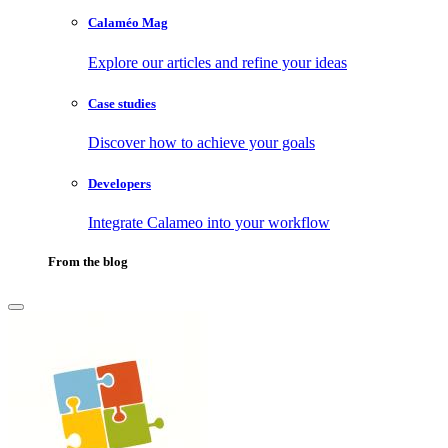
Calaméo Mag
Explore our articles and refine your ideas
Case studies
Discover how to achieve your goals
Developers
Integrate Calameo into your workflow
From the blog