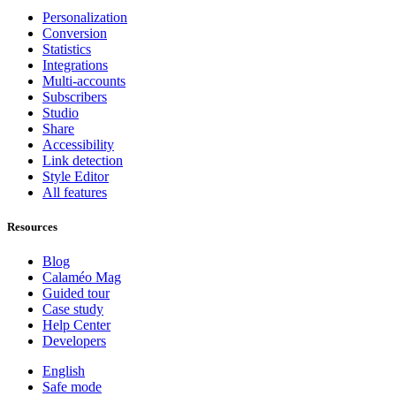
Personalization
Conversion
Statistics
Integrations
Multi-accounts
Subscribers
Studio
Share
Accessibility
Link detection
Style Editor
All features
Resources
Blog
Calaméo Mag
Guided tour
Case study
Help Center
Developers
English
Safe mode