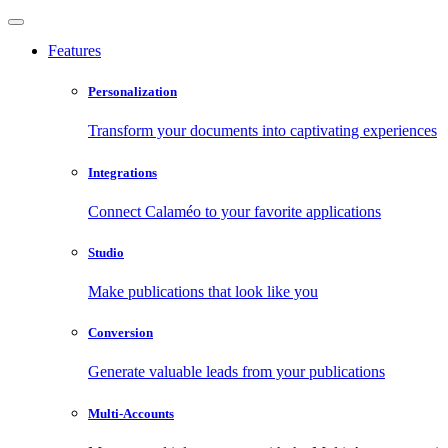
Features
Personalization
Transform your documents into captivating experiences
Integrations
Connect Calaméo to your favorite applications
Studio
Make publications that look like you
Conversion
Generate valuable leads from your publications
Multi-Accounts