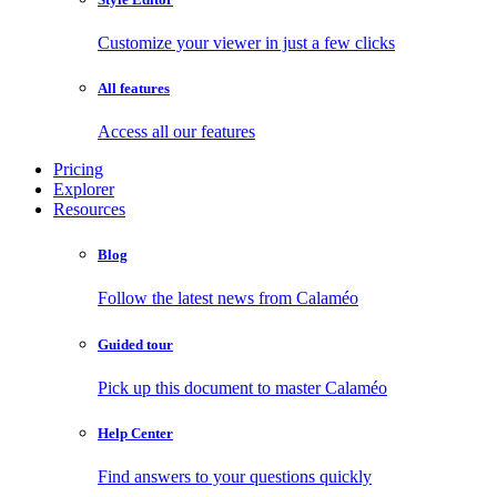
Customize your viewer in just a few clicks
All features
Access all our features
Pricing
Explorer
Resources
Blog
Follow the latest news from Calaméo
Guided tour
Pick up this document to master Calaméo
Help Center
Find answers to your questions quickly