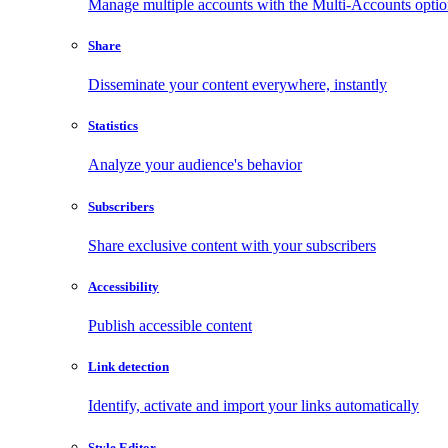
Manage multiple accounts with the Multi-Accounts opti
Share
Disseminate your content everywhere, instantly
Statistics
Analyze your audience's behavior
Subscribers
Share exclusive content with your subscribers
Accessibility
Publish accessible content
Link detection
Identify, activate and import your links automatically
Style Editor