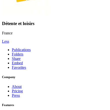
Détente et loisirs
France
Less
Publications
Folders
Share
Embed
Favorites
Company
About
Pricing
Press
Features