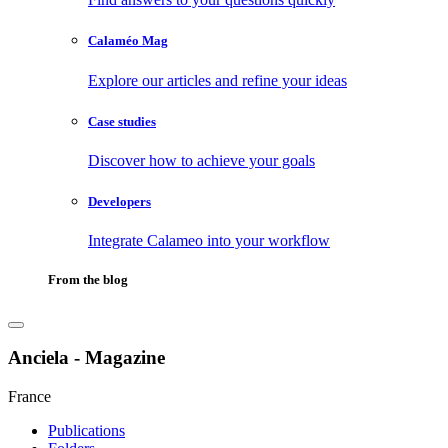
Calaméo Mag
Explore our articles and refine your ideas
Case studies
Discover how to achieve your goals
Developers
Integrate Calameo into your workflow
From the blog
Anciela - Magazine
France
Publications