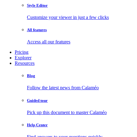
Style Editor
Customize your viewer in just a few clicks
All features
Access all our features
Pricing
Explorer
Resources
Blog
Follow the latest news from Calaméo
Guided tour
Pick up this document to master Calaméo
Help Center
Find answers to your questions quickly