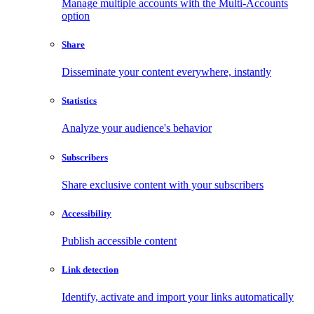
Manage multiple accounts with the Multi-Accounts
option
Share
Disseminate your content everywhere, instantly
Statistics
Analyze your audience's behavior
Subscribers
Share exclusive content with your subscribers
Accessibility
Publish accessible content
Link detection
Identify, activate and import your links automatically