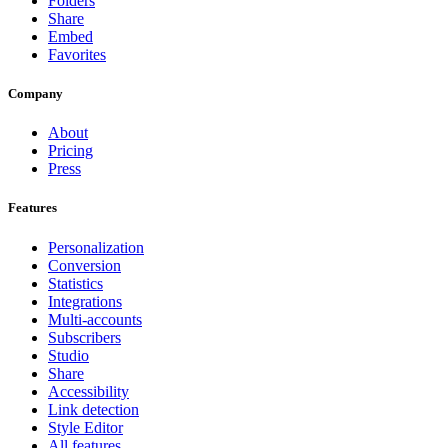
Folders
Share
Embed
Favorites
Company
About
Pricing
Press
Features
Personalization
Conversion
Statistics
Integrations
Multi-accounts
Subscribers
Studio
Share
Accessibility
Link detection
Style Editor
All features