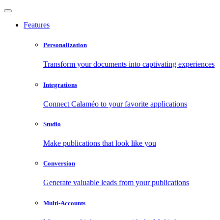
Features
Personalization
Transform your documents into captivating experiences
Integrations
Connect Calaméo to your favorite applications
Studio
Make publications that look like you
Conversion
Generate valuable leads from your publications
Multi-Accounts