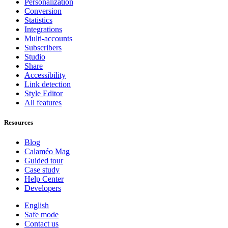
Personalization
Conversion
Statistics
Integrations
Multi-accounts
Subscribers
Studio
Share
Accessibility
Link detection
Style Editor
All features
Resources
Blog
Calaméo Mag
Guided tour
Case study
Help Center
Developers
English
Safe mode
Contact us