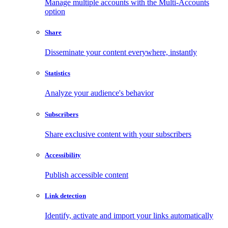
Manage multiple accounts with the Multi-Accounts
option
Share
Disseminate your content everywhere, instantly
Statistics
Analyze your audience's behavior
Subscribers
Share exclusive content with your subscribers
Accessibility
Publish accessible content
Link detection
Identify, activate and import your links automatically