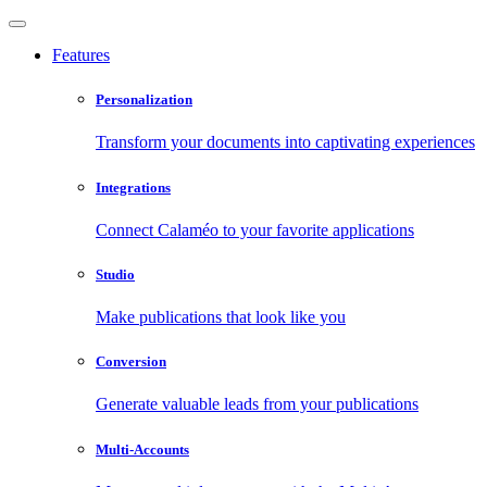
Features
Personalization
Transform your documents into captivating experiences
Integrations
Connect Calaméo to your favorite applications
Studio
Make publications that look like you
Conversion
Generate valuable leads from your publications
Multi-Accounts