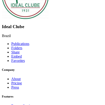
Ideal Clube
Brazil
Publications
Folders
Share
Embed
Favorites
Company
About
Pricing
Press
Features