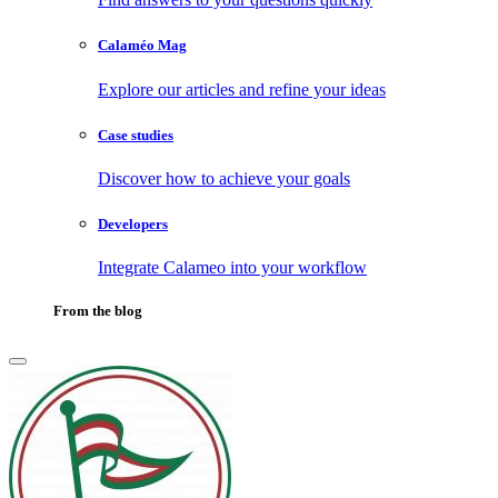
Calaméo Mag
Explore our articles and refine your ideas
Case studies
Discover how to achieve your goals
Developers
Integrate Calameo into your workflow
From the blog