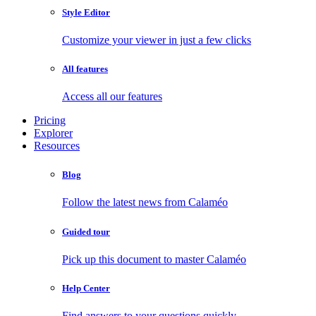
Style Editor
Customize your viewer in just a few clicks
All features
Access all our features
Pricing
Explorer
Resources
Blog
Follow the latest news from Calaméo
Guided tour
Pick up this document to master Calaméo
Help Center
Find answers to your questions quickly