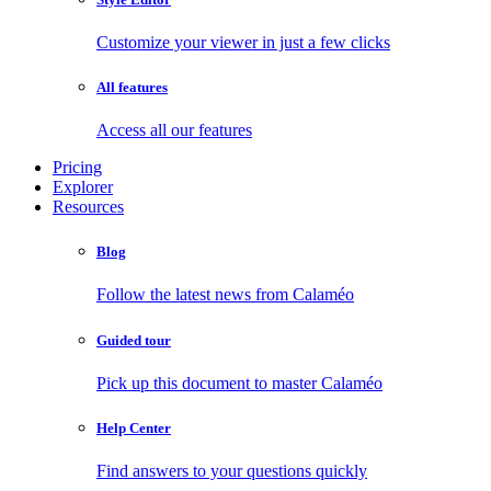
Customize your viewer in just a few clicks
All features
Access all our features
Pricing
Explorer
Resources
Blog
Follow the latest news from Calaméo
Guided tour
Pick up this document to master Calaméo
Help Center
Find answers to your questions quickly