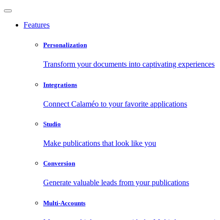
Features
Personalization
Transform your documents into captivating experiences
Integrations
Connect Calaméo to your favorite applications
Studio
Make publications that look like you
Conversion
Generate valuable leads from your publications
Multi-Accounts