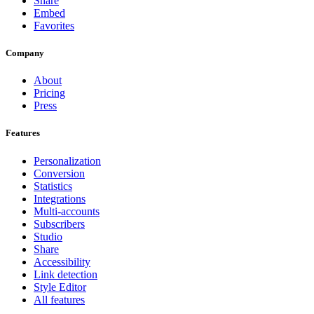
Share
Embed
Favorites
Company
About
Pricing
Press
Features
Personalization
Conversion
Statistics
Integrations
Multi-accounts
Subscribers
Studio
Share
Accessibility
Link detection
Style Editor
All features