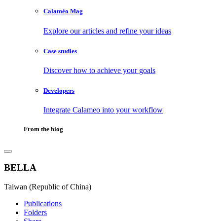
Calaméo Mag
Explore our articles and refine your ideas
Case studies
Discover how to achieve your goals
Developers
Integrate Calameo into your workflow
From the blog
BELLA
Taiwan (Republic of China)
Publications
Folders