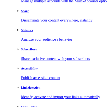
Manage multiple accounts with the Multi-Accounts opti
Share
Disseminate your content everywhere, instantly
Statistics
Analyze your audience's behavior
Subscribers
Share exclusive content with your subscribers
Accessibility
Publish accessible content
Link detection
Identify, activate and import your links automatically
Style Editor