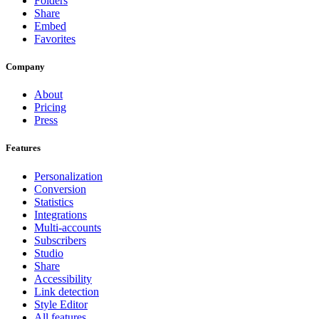
Folders
Share
Embed
Favorites
Company
About
Pricing
Press
Features
Personalization
Conversion
Statistics
Integrations
Multi-accounts
Subscribers
Studio
Share
Accessibility
Link detection
Style Editor
All features