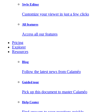
Style Editor
Customize your viewer in just a few clicks
All features
Access all our features
Pricing
Explorer
Resources
Blog
Follow the latest news from Calaméo
Guided tour
Pick up this document to master Calaméo
Help Center
Find answers to your questions quickly