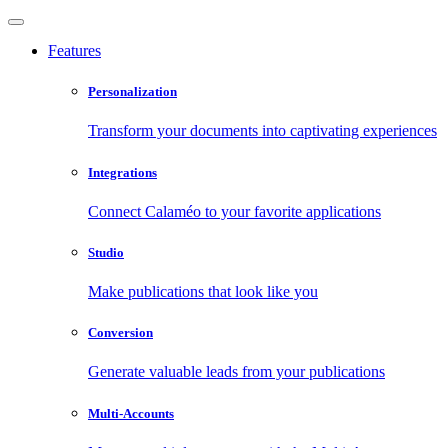
Features
Personalization
Transform your documents into captivating experiences
Integrations
Connect Calaméo to your favorite applications
Studio
Make publications that look like you
Conversion
Generate valuable leads from your publications
Multi-Accounts