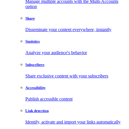
Manage multiple accounts with the Multi-Accounts
option
Share
Disseminate your content everywhere, instantly
Statistics
Analyze your audience's behavior
Subscribers
Share exclusive content with your subscribers
Accessibility
Publish accessible content
Link detection
Identify, activate and import your links automatically