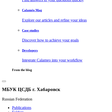
Calaméo Mag
Explore our articles and refine your ideas
Case studies
Discover how to achieve your goals
Developers
Integrate Calameo into your workflow
From the blog
МБУК ЦСДБ г. Хабаровск
Russian Federation
Publications