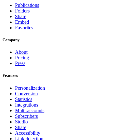
Publications
Folders
Share
Embed
Favorites
Company
About
Pricing
Press
Features
Personalization
Conversion
Statistics
Integrations
Multi-accounts
Subscribers
Studio
Share
Accessibility
Link detection