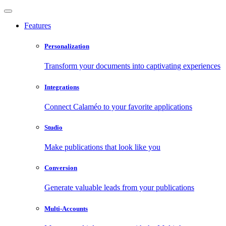
Features
Personalization
Transform your documents into captivating experiences
Integrations
Connect Calaméo to your favorite applications
Studio
Make publications that look like you
Conversion
Generate valuable leads from your publications
Multi-Accounts