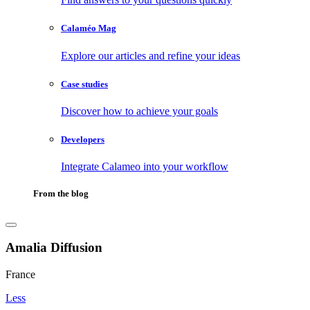
Calaméo Mag
Explore our articles and refine your ideas
Case studies
Discover how to achieve your goals
Developers
Integrate Calameo into your workflow
From the blog
Amalia Diffusion
France
Less