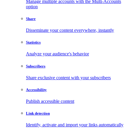
Manage multiple accounts with the Multi-Accounts
option
Share
Disseminate your content everywhere, instantly
Statistics
Analyze your audience's behavior
Subscribers
Share exclusive content with your subscribers
Accessibility
Publish accessible content
Link detection
Identify, activate and import your links automatically