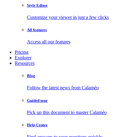
Style Editor
Customize your viewer in just a few clicks
All features
Access all our features
Pricing
Explorer
Resources
Blog
Follow the latest news from Calaméo
Guided tour
Pick up this document to master Calaméo
Help Center
Find answers to your questions quickly