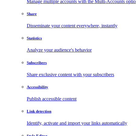
Manage multiple accounts with the Multi-Accounts opti
Share
Disseminate your content everywhere, instantly
Statistics
Analyze your audience's behavior
Subscribers
Share exclusive content with your subscribers
Accessibility
Publish accessible content
Link detection
Identify, activate and import your links automatically
Style Editor