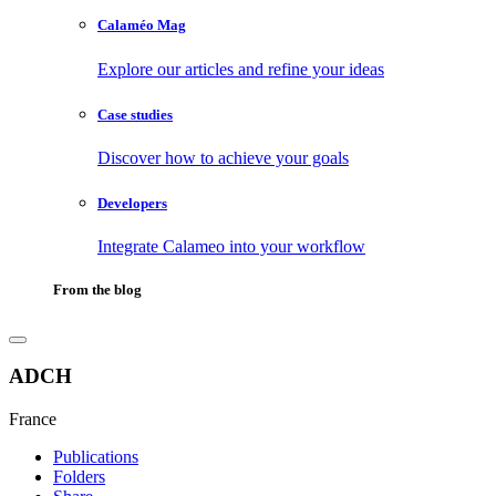
Calaméo Mag
Explore our articles and refine your ideas
Case studies
Discover how to achieve your goals
Developers
Integrate Calameo into your workflow
From the blog
ADCH
France
Publications
Folders