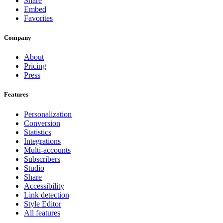
Share
Embed
Favorites
Company
About
Pricing
Press
Features
Personalization
Conversion
Statistics
Integrations
Multi-accounts
Subscribers
Studio
Share
Accessibility
Link detection
Style Editor
All features