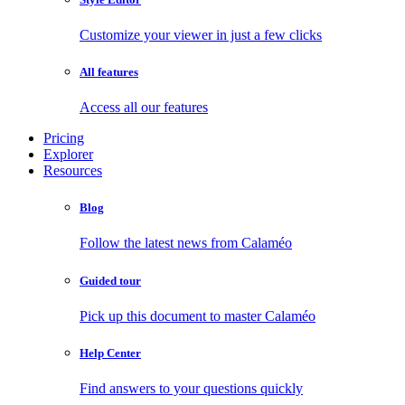
Customize your viewer in just a few clicks
All features
Access all our features
Pricing
Explorer
Resources
Blog
Follow the latest news from Calaméo
Guided tour
Pick up this document to master Calaméo
Help Center
Find answers to your questions quickly