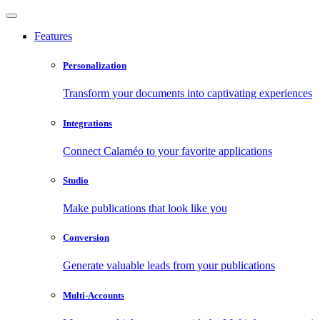
Features
Personalization
Transform your documents into captivating experiences
Integrations
Connect Calaméo to your favorite applications
Studio
Make publications that look like you
Conversion
Generate valuable leads from your publications
Multi-Accounts