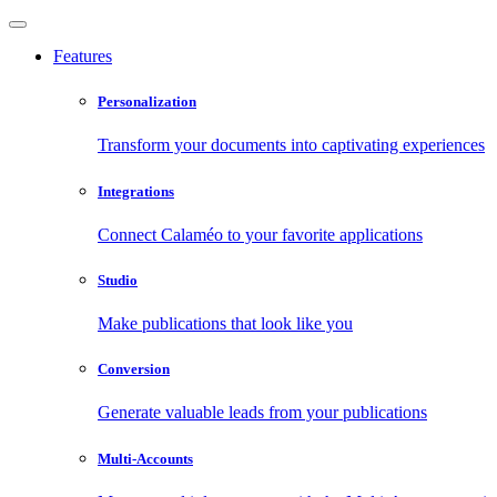
Features
Personalization
Transform your documents into captivating experiences
Integrations
Connect Calaméo to your favorite applications
Studio
Make publications that look like you
Conversion
Generate valuable leads from your publications
Multi-Accounts