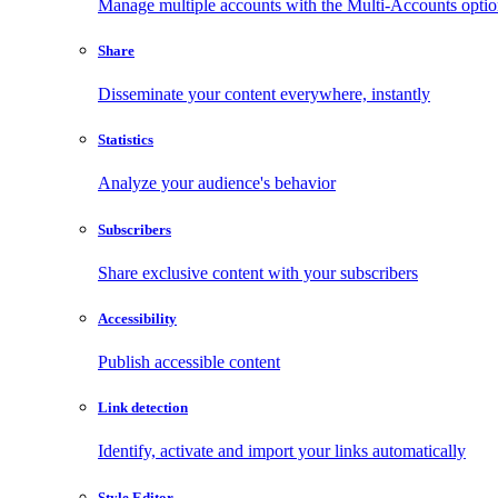
Manage multiple accounts with the Multi-Accounts opti
Share
Disseminate your content everywhere, instantly
Statistics
Analyze your audience's behavior
Subscribers
Share exclusive content with your subscribers
Accessibility
Publish accessible content
Link detection
Identify, activate and import your links automatically
Style Editor