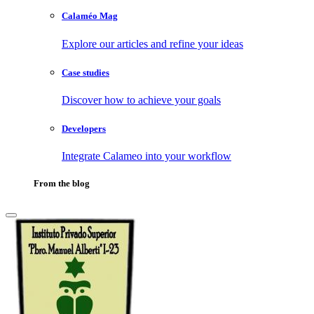
Calaméo Mag
Explore our articles and refine your ideas
Case studies
Discover how to achieve your goals
Developers
Integrate Calameo into your workflow
From the blog