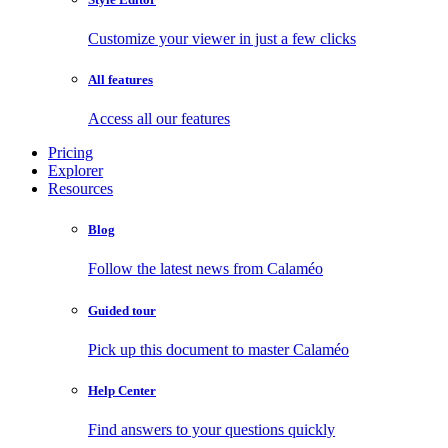
Customize your viewer in just a few clicks
All features
Access all our features
Pricing
Explorer
Resources
Blog
Follow the latest news from Calaméo
Guided tour
Pick up this document to master Calaméo
Help Center
Find answers to your questions quickly