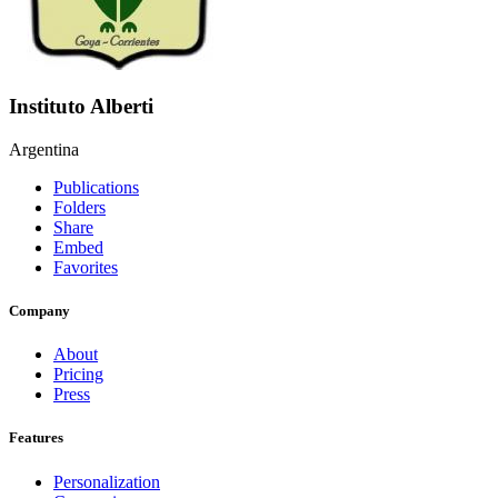
Instituto Alberti
Argentina
Publications
Folders
Share
Embed
Favorites
Company
About
Pricing
Press
Features
Personalization