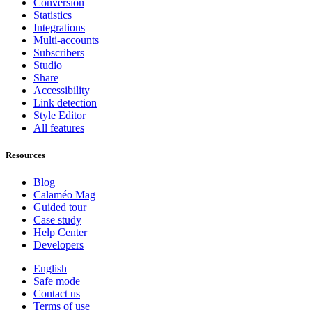
Conversion
Statistics
Integrations
Multi-accounts
Subscribers
Studio
Share
Accessibility
Link detection
Style Editor
All features
Resources
Blog
Calaméo Mag
Guided tour
Case study
Help Center
Developers
English
Safe mode
Contact us
Terms of use