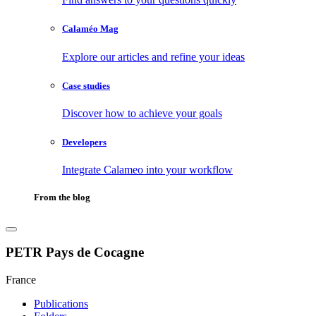
Calaméo Mag
Explore our articles and refine your ideas
Case studies
Discover how to achieve your goals
Developers
Integrate Calameo into your workflow
From the blog
PETR Pays de Cocagne
France
Publications