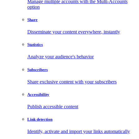
Manage multiple accounts with the Multi-Accounts
option
Share
Disseminate your content everywhere, instantly
Statistics
Analyze your audience's behavior
Subscribers
Share exclusive content with your subscribers
Accessibility
Publish accessible content
Link detection
Identify, activate and import your links automatically