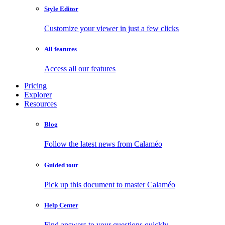
Style Editor
Customize your viewer in just a few clicks
All features
Access all our features
Pricing
Explorer
Resources
Blog
Follow the latest news from Calaméo
Guided tour
Pick up this document to master Calaméo
Help Center
Find answers to your questions quickly