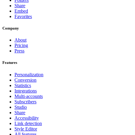
Folders
Share
Embed
Favorites
Company
About
Pricing
Press
Features
Personalization
Conversion
Statistics
Integrations
Multi-accounts
Subscribers
Studio
Share
Accessibility
Link detection
Style Editor
All features