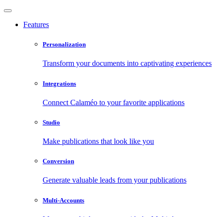
Features
Personalization
Transform your documents into captivating experiences
Integrations
Connect Calaméo to your favorite applications
Studio
Make publications that look like you
Conversion
Generate valuable leads from your publications
Multi-Accounts