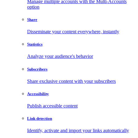
Manage multiple accounts with the Multi-Accounts
option
Share
Disseminate your content everywhere, instantly
Statistics
Analyze your audience's behavior
Subscribers
Share exclusive content with your subscribers
Accessibility
Publish accessible content
Link detection
Identify, activate and import your links automatically