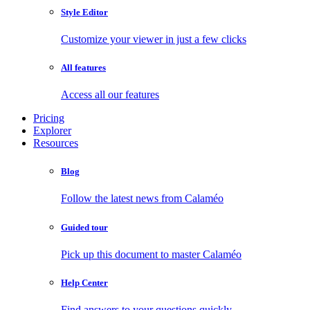
Style Editor
Customize your viewer in just a few clicks
All features
Access all our features
Pricing
Explorer
Resources
Blog
Follow the latest news from Calaméo
Guided tour
Pick up this document to master Calaméo
Help Center
Find answers to your questions quickly