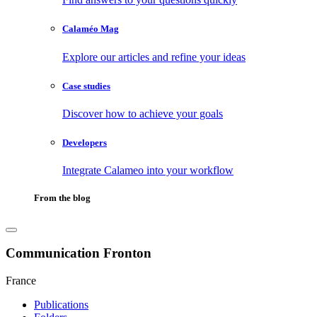
Calaméo Mag
Explore our articles and refine your ideas
Case studies
Discover how to achieve your goals
Developers
Integrate Calameo into your workflow
From the blog
Communication Fronton
France
Publications