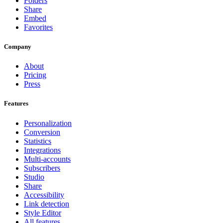
Folders
Share
Embed
Favorites
Company
About
Pricing
Press
Features
Personalization
Conversion
Statistics
Integrations
Multi-accounts
Subscribers
Studio
Share
Accessibility
Link detection
Style Editor
All features