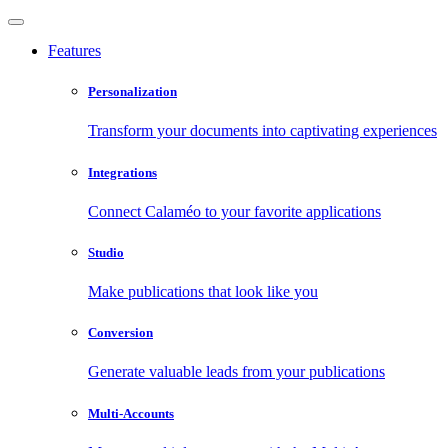
Features
Personalization
Transform your documents into captivating experiences
Integrations
Connect Calaméo to your favorite applications
Studio
Make publications that look like you
Conversion
Generate valuable leads from your publications
Multi-Accounts