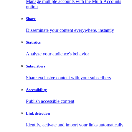
Manage multiple accounts with the Multi-Accounts
option
Share
Disseminate your content everywhere, instantly
Statistics
Analyze your audience's behavior
Subscribers
Share exclusive content with your subscribers
Accessibility
Publish accessible content
Link detection
Identify, activate and import your links automatically