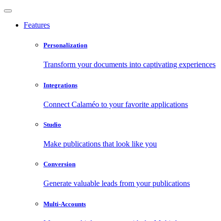
Features
Personalization
Transform your documents into captivating experiences
Integrations
Connect Calaméo to your favorite applications
Studio
Make publications that look like you
Conversion
Generate valuable leads from your publications
Multi-Accounts