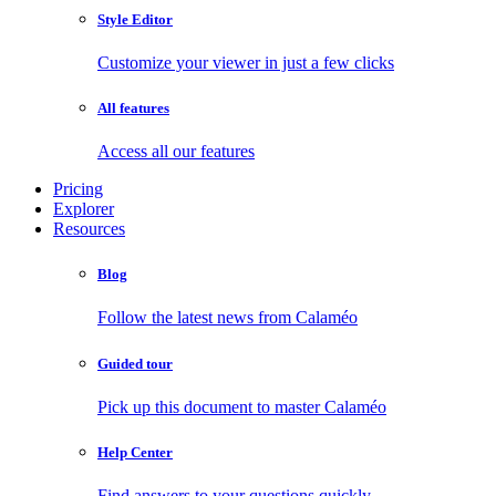
Style Editor
Customize your viewer in just a few clicks
All features
Access all our features
Pricing
Explorer
Resources
Blog
Follow the latest news from Calaméo
Guided tour
Pick up this document to master Calaméo
Help Center
Find answers to your questions quickly