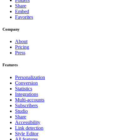
Folders
Share
Embed
Favorites
Company
About
Pricing
Press
Features
Personalization
Conversion
Statistics
Integrations
Multi-accounts
Subscribers
Studio
Share
Accessibility
Link detection
Style Editor
All features