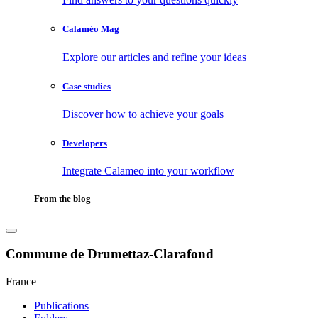
Calaméo Mag
Explore our articles and refine your ideas
Case studies
Discover how to achieve your goals
Developers
Integrate Calameo into your workflow
From the blog
Commune de Drumettaz-Clarafond
France
Publications